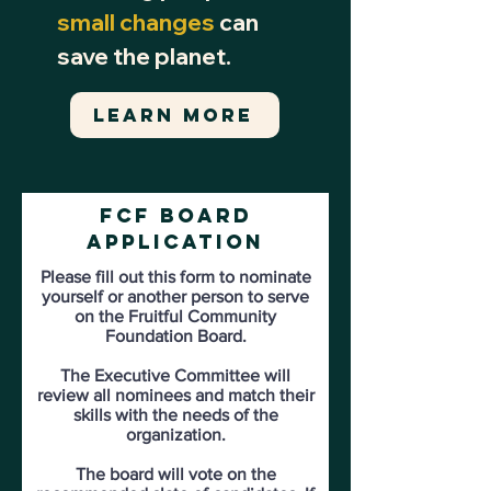
small changes
can
save the planet.
LEARN MORE
FCF
Board
Application
Please fill out this form to nominate
yourself or another person to serve
on the Fruitful Community
Foundation Board.
The Executive Committee will
review all nominees and match their
skills with the needs of the
organization.
The board will vote on the