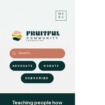
ME
NU
ADVOCATE
DONATE
SUBSCRIBE
Teaching people how