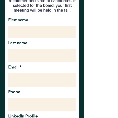
recommended slate of candidates. If
selected for the board, your first
meeting will be held in the fall.
First name
Last name
Email
Phone
LinkedIn Profile