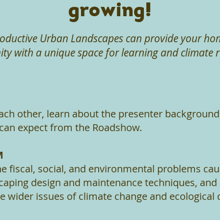
growing!
oductive Urban Landscapes can provide your home
y with a unique space for learning and climate re
ach other, learn about the presenter background
can expect from the Roadshow.
M
e fiscal, social, and environmental problems ca
aping design and maintenance techniques, and
e wider issues of climate change and ecological 