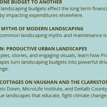
 ONE BUDGET TO ANOTHER
andscaping budgets effect the long term financia
 by impacting expenditures elsewhere.
E MYTHS OF MODERN LANDSCAPING
 common landscaping myths and maintenance is
ON: PRODUCTIVE URBAN LANDSCAPES
les, stories, and engaging visuals, learn how Pr
pes turn landscaping budgets into powerful driv
ange.
: COTTAGES ON VAUGHAN AND THE CLARKST
ts Down, MicroLife Institute, and DeKalb Count
ue landscapes that educate, fight climate change