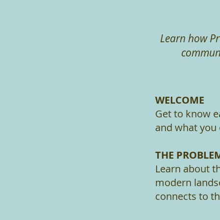
Learn how Pr
communit
WELCOME
Get to know e
and what you 
THE PROBLE
Learn about th
modern landsc
connects to th