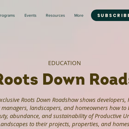
SUBSCRIB
rograms
Events
Resources
More
EDUCATION
Roots Down Roa
xclusive Roots Down Roadshow shows developers, 
y managers, landscapers, and homeowners how to b
uty, abundance, and sustainability of Productive U
Landscapes to their projects, properties, and homes