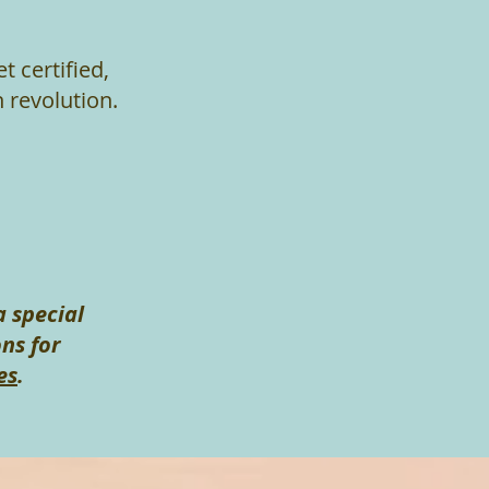
t certified,
 revolution.
a special
ns for
es
.