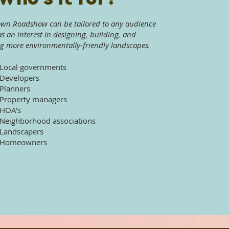
own Roadshow can be tailored to any audience
as an interest in designing, building, and
g more environmentally-friendly landscapes.
Local governments
Developers
Planners
Property managers
HOA's
Neighborhood associations
Landscapers
Homeowners