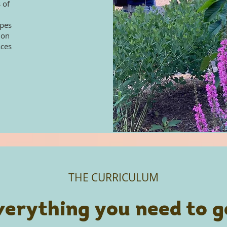
 of
apes
ion
aces
THE CURRICULUM
verything you need to g