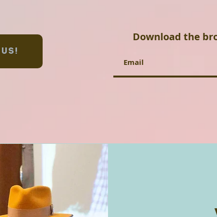
Download the br
 US!