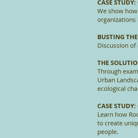
CASE STUDY:
We show how l
organizations
BUSTING TH
Discussion of
THE SOLUTI
Through examp
Urban Landsca
ecological ch
CASE STUDY
Learn how Roo
to create uniq
people.