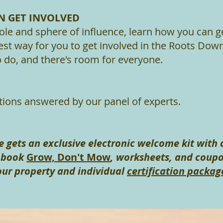
 GET INVOLVED
role and sphere of influence, learn how you can ge
est way for you to get involved in the Roots Down
to do, and there's room for everyone.
tions answered by our panel of experts.
 gets an exclusive electronic welcome kit with 
r book
Grow, Don't Mow
, worksheets, and coupo
our property and individual
certification packag