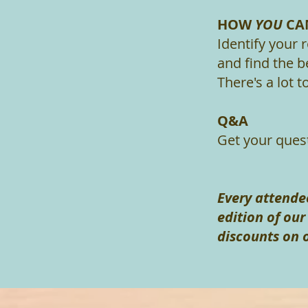
HOW
YOU
CAN
Identify your 
and find the b
There's a lot 
Q&A
Get your ques
Every attendee
edition of ou
discounts on 