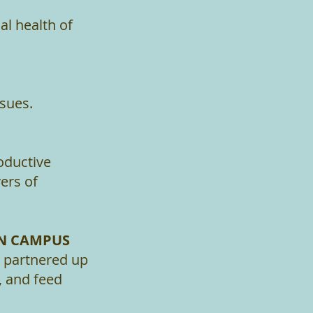
l health of
sues.
oductive
ers of
ON CAMPUS
y partnered up
, and feed