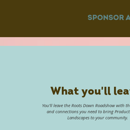
SPONSOR 
What you'll lea
You'll leave the Roots Down Roadshow with t
and connections you need to bring Produc
Landscapes to your community.