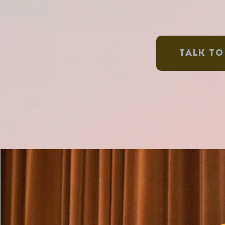
TALK TO