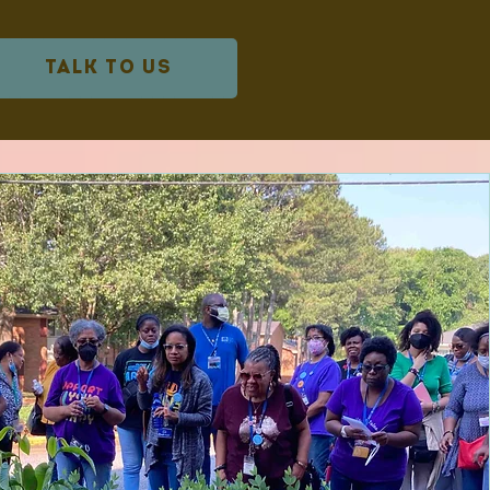
TALK TO US