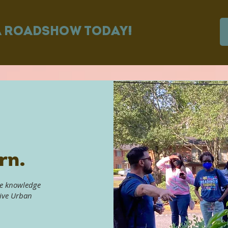
A ROADSHOW TODAY!
rn.
he knowledge
tive Urban