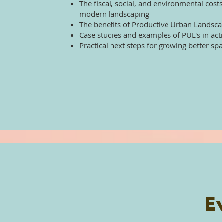
The fiscal, social, and environmental costs
modern landscaping
The benefits of Productive Urban Landsc
Case studies and examples of PUL's in act
Practical next steps for growing better sp
E