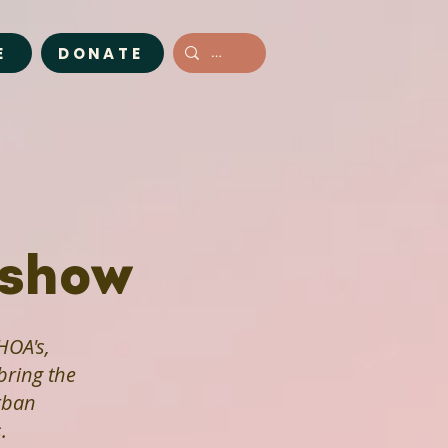
E
DONATE
dshow
HOA's,
ring the
rban
.