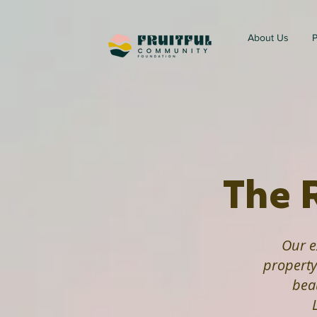
About Us
P
The 
Our e
propert
bea