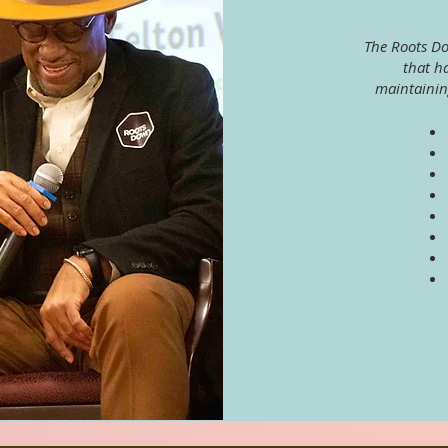
The Roots D
that h
maintainin