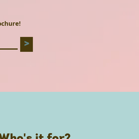
ochure!
>
Who's it for?