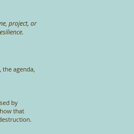
, project, or
silience.
, the agenda,
used by
 how that
destruction.