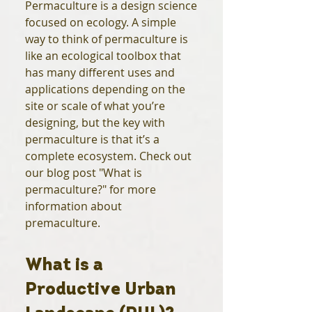
Permaculture is a design science
focused on ecology. A simple
way to think of permaculture is
like an ecological toolbox that
has many different uses and
applications depending on the
site or scale of what you’re
designing, but the key with
permaculture is that it’s a
complete ecosystem. Check out
our blog post "What is
permaculture?" for more
information about
premaculture.
What is a
Productive Urban