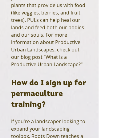
plants that provide us with food
(like veggies, berries, and fruit
trees). PULs can help heal our
lands and feed both our bodies
and our souls. For more
information about Productive
Urban Landscapes, check out
our blog post "What is a
Productive Urban Landscape?"
How do I sign up for
permaculture
training?
If you're a landscaper looking to
expand your landscaping
toolbox, Roots Down teaches a