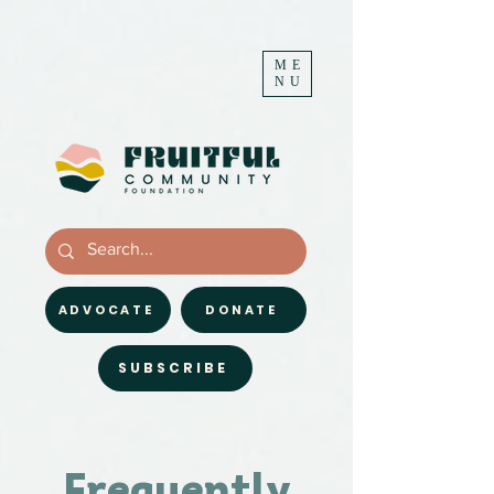
ME
NU
ADVOCATE
DONATE
SUBSCRIBE
Frequently