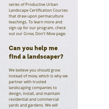
series of Productive Urban
Landscape Certification Courses
that draw upon permaculture
teachings. To learn more and
sign up for our program, check
out our Grow, Don't Mow page.
Can you help me
find a landscaper?
We believe you should grow
instead of mow, which is why we
partner with trusted
landscaping companies to
design, install, and maintain
residential and commercial
yards and gardens. We will