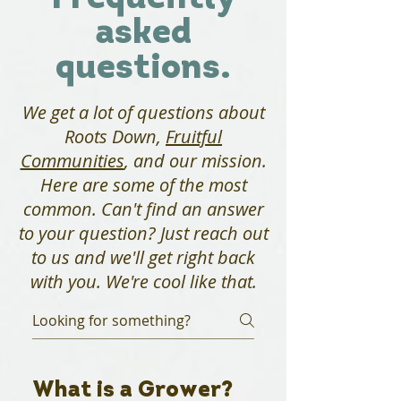
asked
questions.
We get a lot of questions about
Roots Down,
Fruitful
Communities
, and our mission.
Here are some of the most
common. Can't find an answer
to your question? Just reach out
to us and we'll get right back
with you. We're cool like that.
What is a Grower?