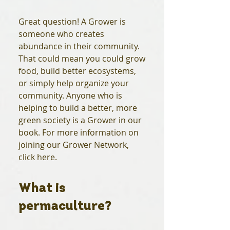
Great question! A Grower is
someone who creates
abundance in their community.
That could mean you could grow
food, build better ecosystems,
or simply help organize your
community. Anyone who is
helping to build a better, more
green society is a Grower in our
book. For more information on
joining our Grower Network,
click here.
What is
permaculture?