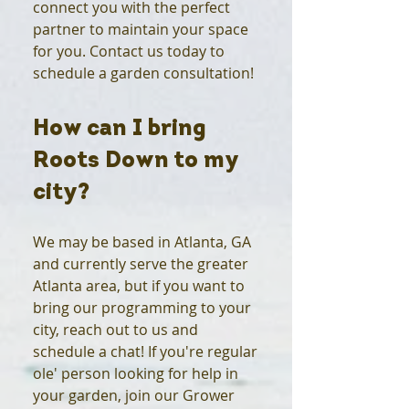
connect you with the perfect
partner to maintain your space
for you. Contact us today to
schedule a garden consultation!
How can I bring
Roots Down to my
city?
We may be based in Atlanta, GA
and currently serve the greater
Atlanta area, but if you want to
bring our programming to your
city, reach out to us and
schedule a chat! If you're regular
ole' person looking for help in
your garden, join our Grower