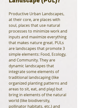
Landscape (PUL)?
Productive Urban Landscapes,
at their core, are places with
soul, places that use natural
processes to minimize work and
inputs and maximize everything
that makes nature great. PULs
are landscapes that promote 3
simple elements: Food, Ecology,
and Community. They are
dynamic landscapes that
integrate some elements of
traditional landscaping (like
organized planting patterns and
areas to sit, eat, and play) but
bring in elements of the natural
world (like biodiversity,
pollinator habitats, etc.) and