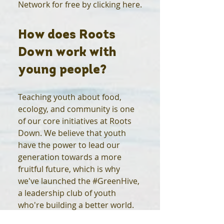
Network for free by clicking here.
How does Roots
Down work with
young people?
Teaching youth about food,
ecology, and community is one
of our core initiatives at Roots
Down. We believe that youth
have the power to lead our
generation towards a more
fruitful future, which is why
we've launched the #GreenHive,
a leadership club of youth
who're building a better world.
For more information on the