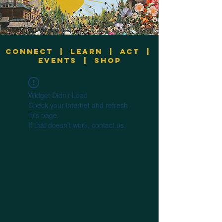
Connect
|
Learn
|
Act
|
Events
|
Shop
Widget Didn’t Load
Check your internet and refresh
this page.
If that doesn’t work, contact us.