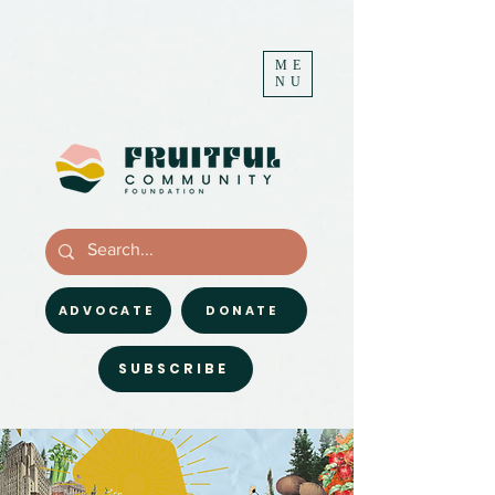
ME
NU
ADVOCATE
DONATE
SUBSCRIBE