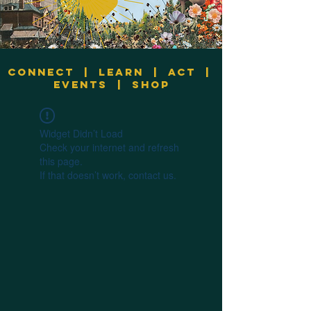
Connect
|
Learn
|
Act
|
Events
|
Shop
Widget Didn’t Load
Check your internet and refresh
this page.
If that doesn’t work, contact us.