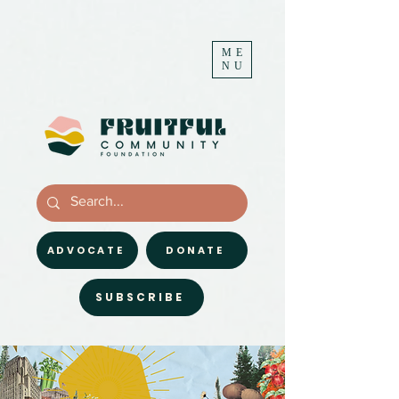
ME
NU
ADVOCATE
DONATE
SUBSCRIBE