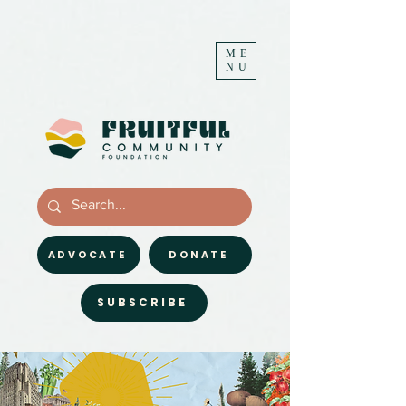
ME
NU
ADVOCATE
DONATE
SUBSCRIBE