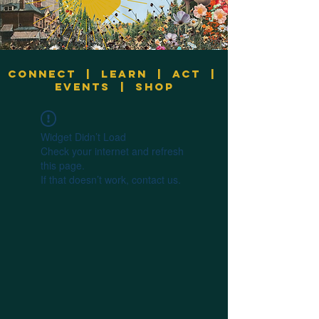
Connect
|
Learn
|
Act
|
Events
|
Shop
Widget Didn’t Load
Check your internet and refresh
this page.
If that doesn’t work, contact us.