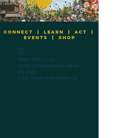
Connect
|
Learn
|
Act
|
Events
|
Shop
Widget Didn’t Load
Check your internet and refresh
this page.
If that doesn’t work, contact us.