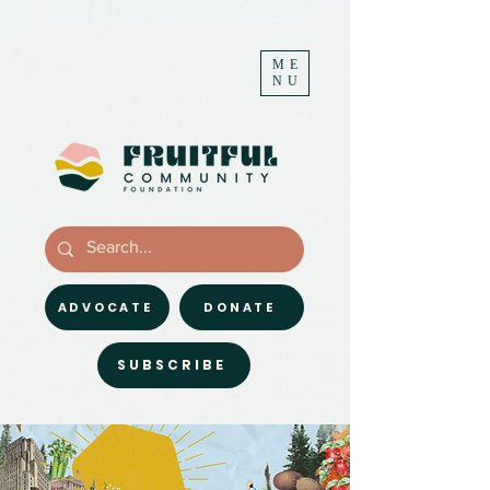
ME
NU
ADVOCATE
DONATE
SUBSCRIBE