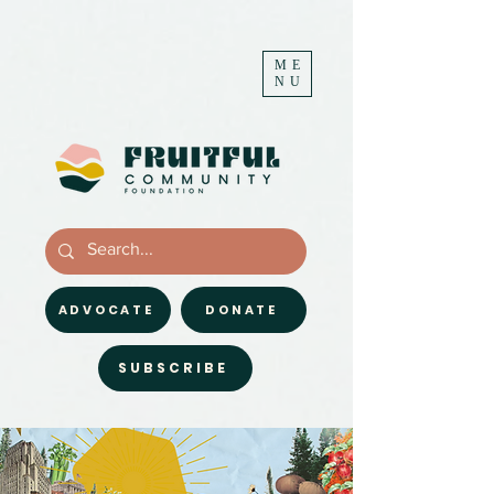
ME
NU
ADVOCATE
DONATE
SUBSCRIBE