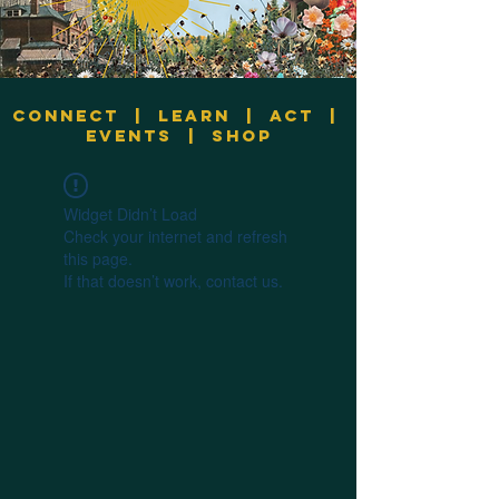
Connect
|
Learn
|
Act
|
Events
|
Shop
Widget Didn’t Load
Check your internet and refresh
this page.
If that doesn’t work, contact us.