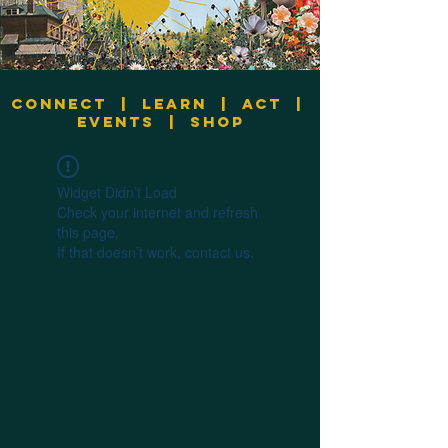
Connect
|
Learn
|
Act
|
Events
|
Shop
Widget Didn’t Load
Check your internet and refresh
this page.
If that doesn’t work, contact us.