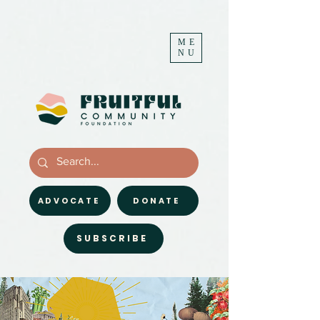
ME
NU
ADVOCATE
DONATE
SUBSCRIBE