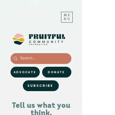
ME
NU
ADVOCATE
DONATE
SUBSCRIBE
Tell us what you
think.