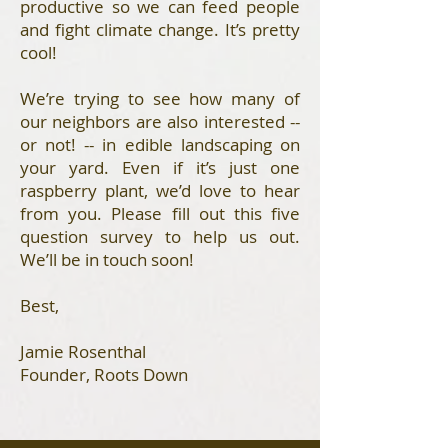
productive so we can feed people
and fight climate change. It’s pretty
cool!
We’re trying to see how many of
our neighbors are also interested --
or not! -- in edible landscaping on
your yard. Even if it’s just one
raspberry plant, we’d love to hear
from you. Please fill out this five
question survey to help us out.
We’ll be in touch soon!
Best,
Jamie Rosenthal
Founder, Roots Down