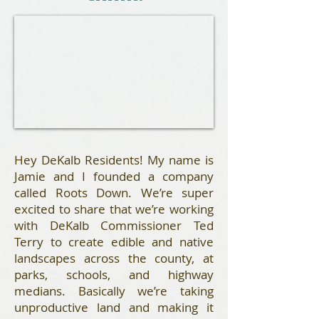
Hey DeKalb Residents! My name is
Jamie and I founded a company
called Roots Down. We’re super
excited to share that we’re working
with DeKalb Commissioner Ted
Terry to create edible and native
landscapes across the county, at
parks, schools, and highway
medians. Basically we’re taking
unproductive land and making it