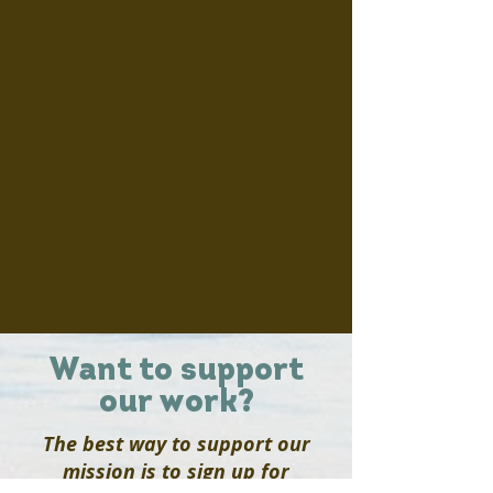
Want to support
our work?
The best way to support our
mission is to sign up for