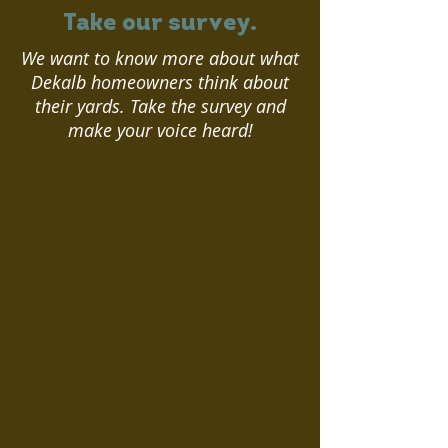
Take our survey.
We want to know more about what
Dekalb homeowners think about
their yards. Take the survey and
make your voice heard!