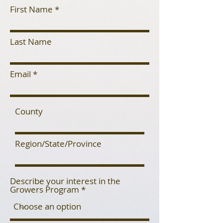
First Name
Last Name
Email
County
Region/State/Province
Describe your interest in the
Growers Program