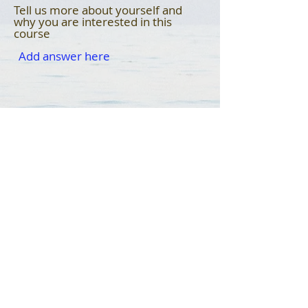
Tell us more about yourself and
why you are interested in this
course
Submit
© 2023 Fruitful Community Foundation Corp. |
All Rights Reserved