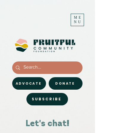
ME
NU
ADVOCATE
DONATE
SUBSCRIBE
Let's chat!