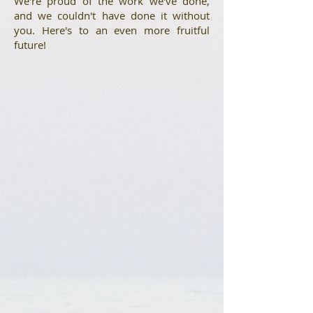
We're proud of the work we've done,
and we couldn't have done it without
you. Here's to an even more fruitful
future!