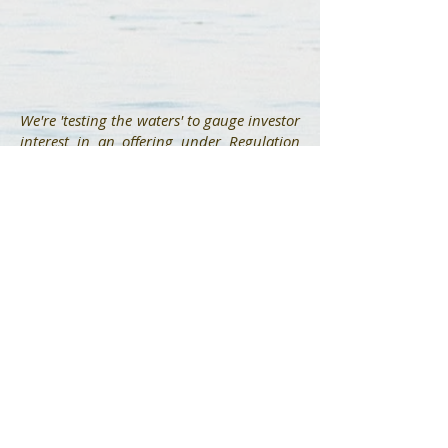
We're 'testing the waters' to gauge investor
interest in an offering under Regulation
Crowdfunding. No money or other
consideration is being solicited. If sent, it
will not be accepted. No offer to buy
securities will be accepted. No part of the
purchase price will be received until a
Form C is filed and only through
StartEngine’s platform. Any indication of
interest involves no obligation or
commitment of any kind.