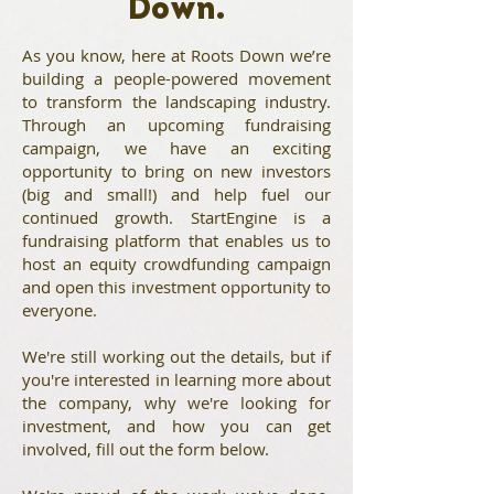
Down.
As you know, here at Roots Down we’re
building a people-powered movement
to transform the landscaping industry.
Through an
upcoming fundraising
campaign
, we have an exciting
opportunity to bring on new investors
(big and small!) and help fuel our
continued growth.
StartEngine
is a
fundraising platform that enables us to
host an equity crowdfunding campaign
and open this investment opportunity to
everyone.
We're still working out the details, but if
you're interested in learning more about
the company, why we're looking for
investment, and how you can get
involved, fill out the form below.