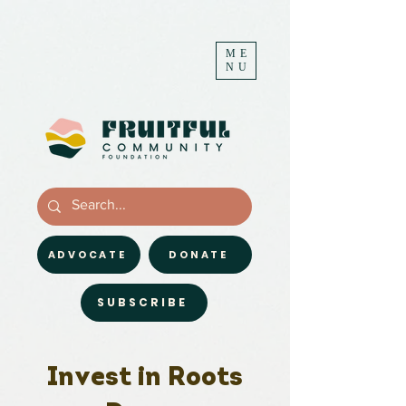
ME
NU
ADVOCATE
DONATE
SUBSCRIBE
Invest in Roots