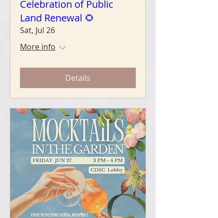
Celebration of Public
Land Renewal 🌻
Sat, Jul 26
More info
Details