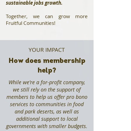
sustainable jobs growth.
Together, we can grow more
Fruitful Communities!​
YOUR IMPACT
How does membership
help?
While we're a for-profit company,
we still rely on the support of
members to help us offer pro bono
services to communities in food
and park deserts, as well as
additional support to local
governments with smaller budgets.