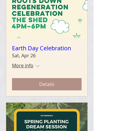
Earth Day Celebration
Sat, Apr 26
More info
Details