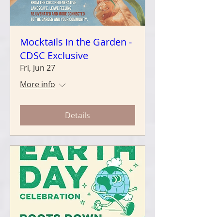
Mocktails in the Garden -
CDSC Exclusive
Fri, Jun 27
More info
Details