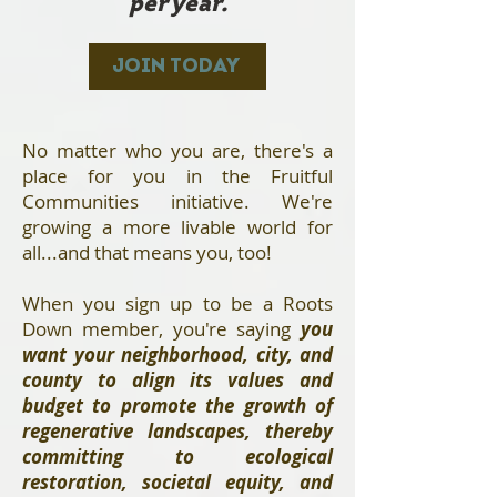
per year.
JOIN TODAY
No matter who you are, there's a
place for you in the Fruitful
Communities initiative. We're
growing a more livable world for
all...and that means you, too!
When you sign up to be a Roots
Down member, you're saying
you
want your neighborhood, city, and
county to align its values and
budget to promote the growth of
regenerative landscapes, thereby
committing to ecological
restoration, societal equity, and