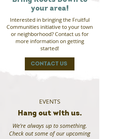
Bring Roots Down to
your area!
Interested in bringing the Fruitful
Communities initiative to your town
or neighborhood? Contact us for
more information on getting
started!
CONTACT US
EVENTS
Hang out with us.
We're always up to something.
Check out some of our upcoming