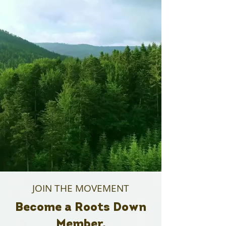
JOIN THE MOVEMENT
Become a Roots Down
Member.