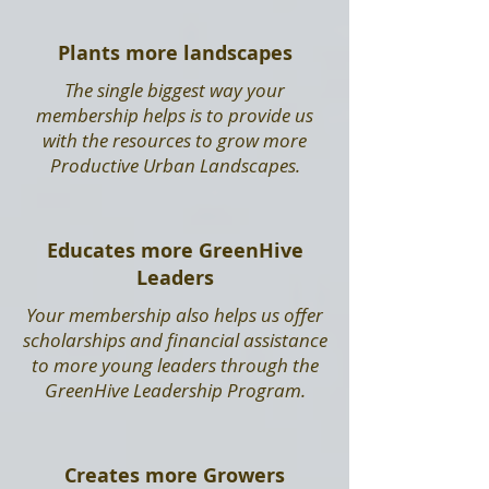
Plants more landscapes
The single biggest way your
membership helps is to provide us
with the resources to grow more
Productive Urban Landscapes.
Educates more GreenHive
Leaders
Your membership also helps us offer
scholarships and financial assistance
to more young leaders through the
GreenHive Leadership Program.
Creates more Growers