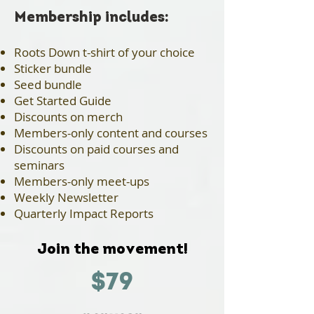
​Membership includes:
Roots Down t-shirt of your choice
Sticker bundle
Seed bundle
Get Started Guide
Discounts on merch
Members-only content and courses
Discounts on paid courses and
seminars
Members-only meet-ups
Weekly Newsletter
Quarterly Impact Reports
Join the movement!
$79