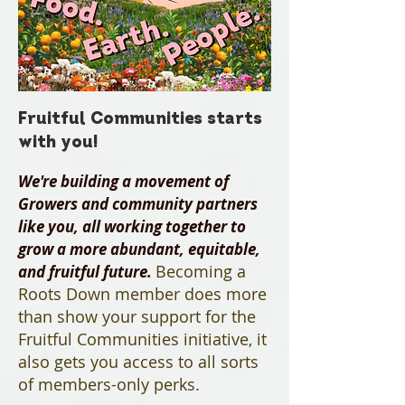
Fruitful Communities starts
with you!
We're building a movement of
Growers and community partners
like you,
​all working together to
grow a more abundant, equitable,
Becoming a
and fruitful future.
Roots Down member does more
than show your support for the
Fruitful Communities initiative, it
also gets you access to all sorts
of members-only perks.