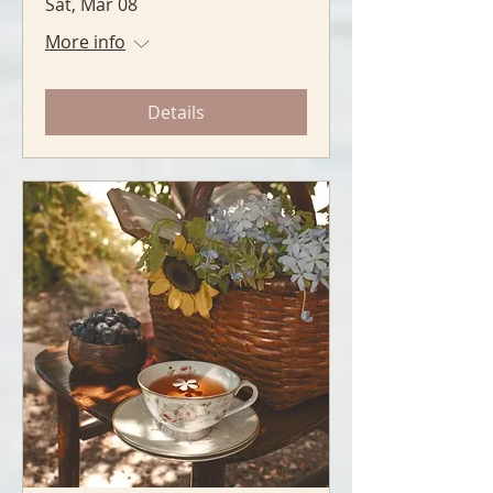
Sat, Mar 08
More info
Details