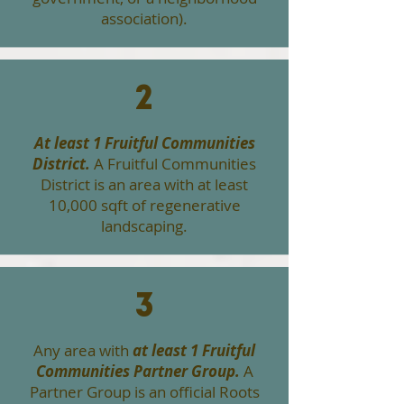
association).
2
At least 1 Fruitful Communities
District.
A Fruitful Communities
District is an area with at least
10,000 sqft of regenerative
landscaping.
3
Any area with
at least 1 Fruitful
Communities Partner Group.
A
Partner Group is an official Roots