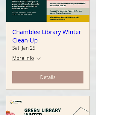
Chamblee Library Winter
Clean-Up
Sat, Jan 25
More info
Details