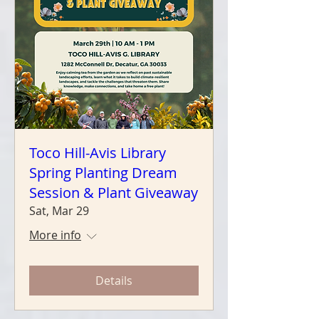
Toco Hill-Avis Library
Spring Planting Dream
Session & Plant Giveaway
Sat, Mar 29
More info
Details