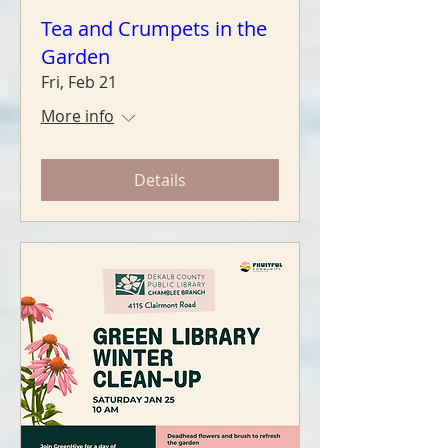
Tea and Crumpets in the
Garden
Fri, Feb 21
More info
Details