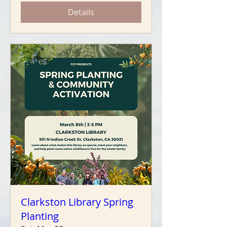
Details
Clarkston Library Spring
Planting