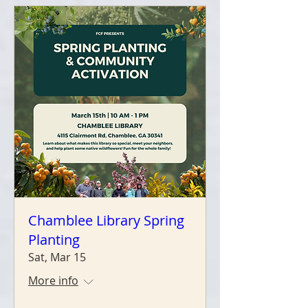
Chamblee Library Spring
Planting
Sat, Mar 15
More info