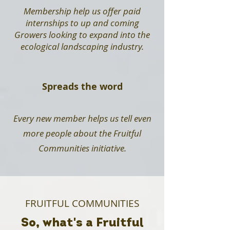
Membership help us offer paid
internships to up and coming
Growers looking to expand into the
ecological landscaping industry.
Spreads the word
Every new member helps us tell even
more people about the Fruitful
Communities initiative.
FRUITFUL COMMUNITIES
So, what's a Fruitful