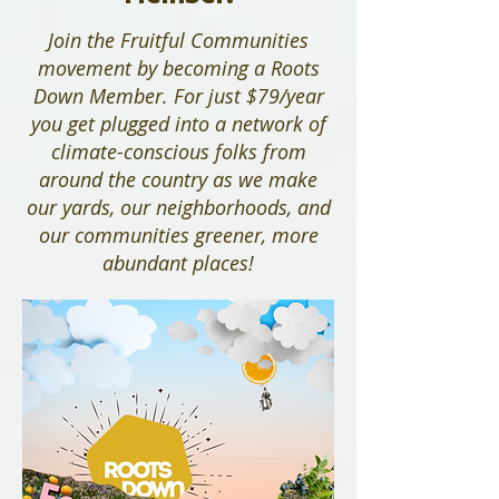
Join the Fruitful Communities
movement by becoming a Roots
Down Member. For just $79/year
you get plugged into a network of
climate-conscious folks from
around the country as we make
our yards, our neighborhoods, and
our communities greener, more
abundant places!