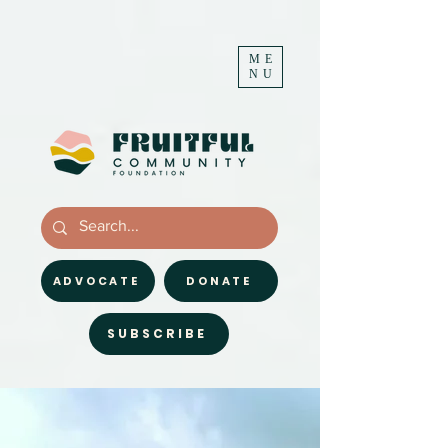
ME
NU
ADVOCATE
DONATE
SUBSCRIBE