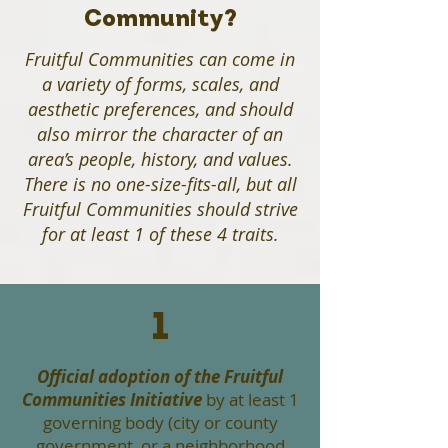
Community?
Fruitful Communities can come in
a variety of forms, scales, and
aesthetic preferences, and should
also mirror the character of an
area’s people, history, and values.
There is no one-size-fits-all, but all
Fruitful Communities should strive
for at least 1 of these 4 traits.
1
Official adoption of the Fruitful
Communities Initiative
by at least 1
governing body (city or county
government, or a neighborhood