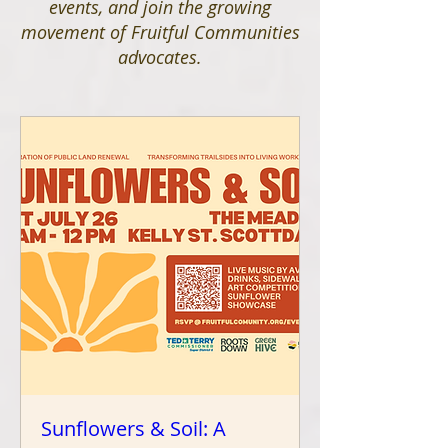
events, and join the growing
movement of Fruitful Communities
advocates.
Sunflowers & Soil: A