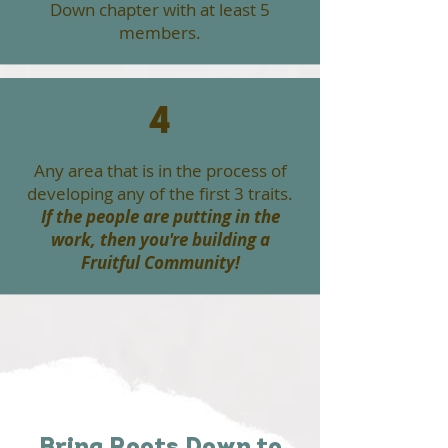
Down chapter with at least 5
members.
4
Any area that is in the process of
developing any of the first 3 traits.
If the people are putting in the
work, then you're building a
Fruitful Community!