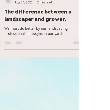
Roots Down
Aug 24, 2022
2 min read
The difference between a
landscaper and grower.
We must do better by our landscaping
professionals: it begins in our yards.