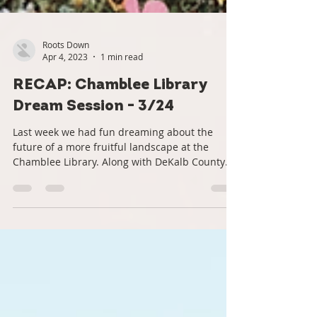
Roots Down
Apr 4, 2023
1 min read
RECAP: Chamblee Library
Dream Session - 3/24
Last week we had fun dreaming about the
future of a more fruitful landscape at the
Chamblee Library. Along with DeKalb County
and...