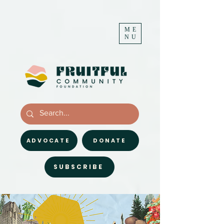
ME
NU
ADVOCATE
DONATE
SUBSCRIBE