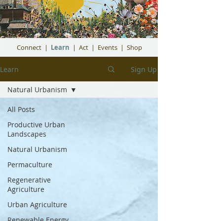
Connect
|
Learn
|
Act
|
Events
|
Shop
Learn
Sign Up
Natural Urbanism
All Posts
Productive Urban
Landscapes
Natural Urbanism
Permaculture
Regenerative
Agriculture
Urban Agriculture
Renewable Energy