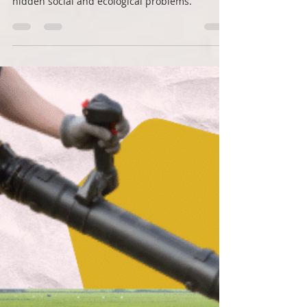
Roots Down
Aug 3, 2022
2 min read
The hidden costs of fertilizer
Fertilizer is the secret sauce of every avid
gardener, but they're also creating a raft of
hidden social and ecological problems.