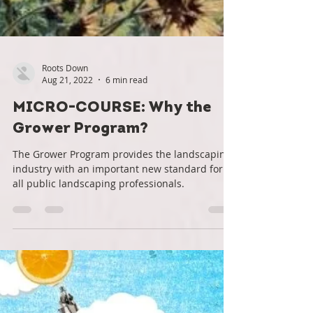
Roots Down
Aug 21, 2022
6 min read
MICRO-COURSE: Why the
Grower Program?
The Grower Program provides the landscaping
industry with an important new standard for
all public landscaping professionals.