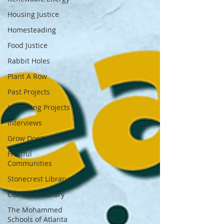
Housing Justice
Homesteading
Food Justice
Rabbit Holes
Plant A Row
Past Projects
Upcoming Projects
Interviews
Grow Don't Mow
Fruitful
Communities
Stonecrest Library
Clarkston Library
The Mohammed
Schools of Atlanta