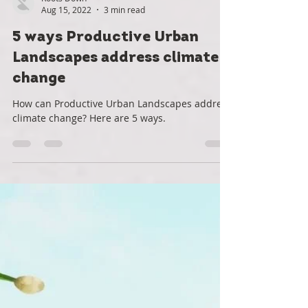
Roots Down
Aug 15, 2022
3 min read
5 ways Productive Urban
Landscapes address climate
change
How can Productive Urban Landscapes address
climate change? Here are 5 ways.