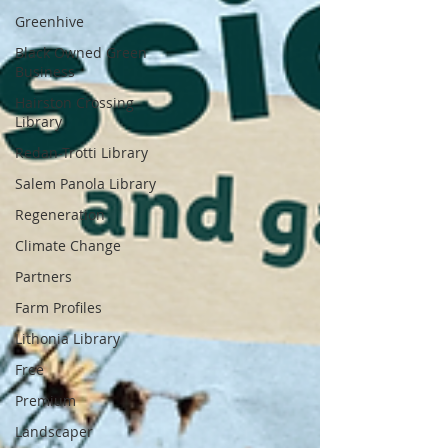
Greenhive
Black Owned Green
Business
Hairston Crossing
Library
Redan-Trotti Library
Salem Panola Library
Regeneration
Climate Change
Partners
Farm Profiles
Lithonia Library
Free
Premium
Landscaper