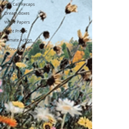
Roll Call Recaps
Dream Boxes
White Papers
Plant Profile
Climate Action
Micro-Courses
The Grower Program
Events
Old Crow Hill
Building Fruitful
Communities