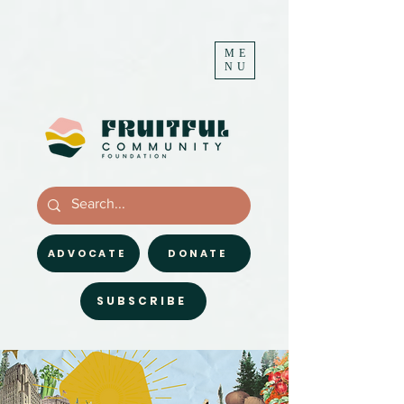
ME
NU
ADVOCATE
DONATE
SUBSCRIBE