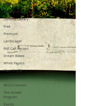
Partners
Farm Profiles
Lithonia Library
Free
Premium
Landscaper
Roll Call Recaps
Dream Boxes
White Papers
Plant Profile
Climate Action
Micro-Courses
The Grower
Program
Events