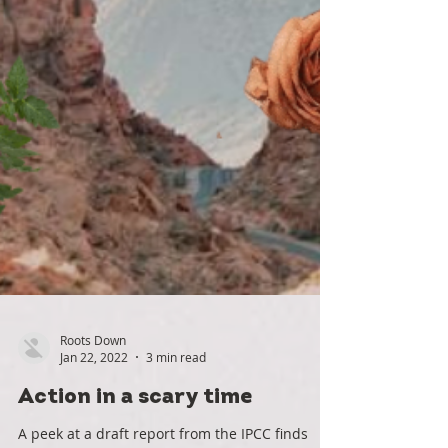
Roots Down
Jan 22, 2022
3 min read