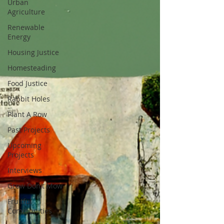
Urban
Agriculture
Renewable
Energy
Housing Justice
Homesteading
Food Justice
Rabbit Holes
Plant A Row
Past Projects
Upcoming
Projects
Interviews
Grow Don't Mow
Fruitful
Communities