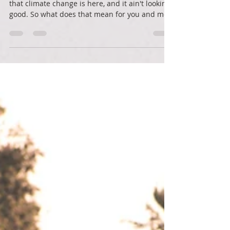
Action in a scary time
A peek at a draft report from the IPCC finds
that climate change is here, and it ain't looking
good. So what does that mean for you and me?