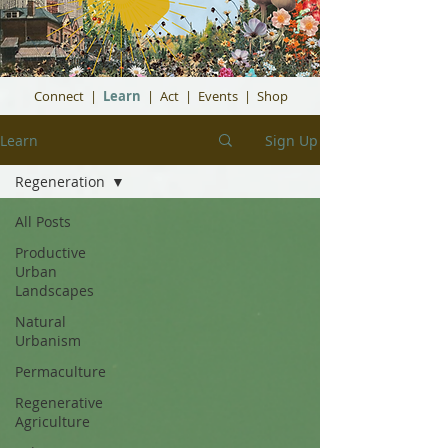
Connect
|
Learn
|
Act
|
Events
|
Shop
Learn
Sign Up
Regeneration
All Posts
Productive
Urban
Landscapes
Natural
Urbanism
Permaculture
Regenerative
Agriculture