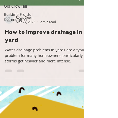
Old Crow Hill
Building Fruitful
Communities
Roots Down
Mar 27, 2023
2 min read
How to improve drainage in
yard
Water drainage problems in yards are a typical
problem for many homeowners, particularly as
storms get heavier and more intense.