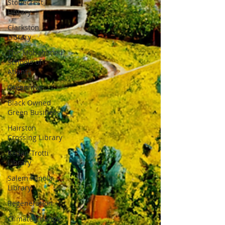
Stonecrest
Library
Clarkston
Library
The Mohammed
Schools of
Atlanta
Greenhive
Black Owned
Green Business
Hairston
Crossing Library
Redan-Trotti
Library
Salem Panola
Library
Regeneration
Climate Change