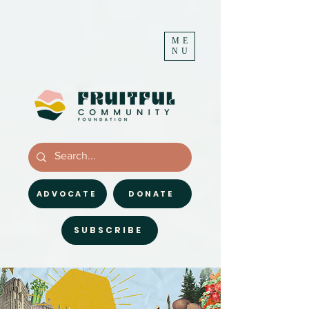
ME
NU
ADVOCATE
DONATE
SUBSCRIBE