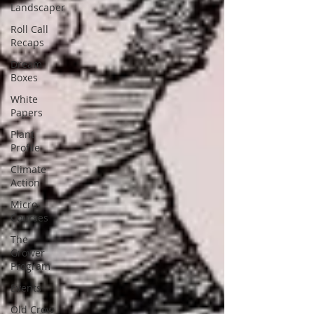
Landscaper
Roll Call
Recaps
Dream
Boxes
White
Papers
Plant
Profile
Climate
Action
Micro-
Courses
The
Grower
Program
Events
Old Crow