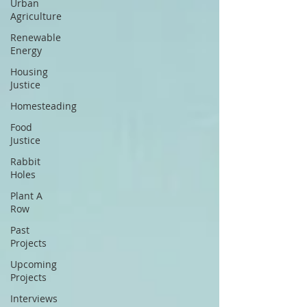
Urban
Agriculture
Renewable
Energy
Housing
Justice
Homesteading
Food
Justice
Rabbit
Holes
Plant A
Row
Past
Projects
Upcoming
Projects
Interviews