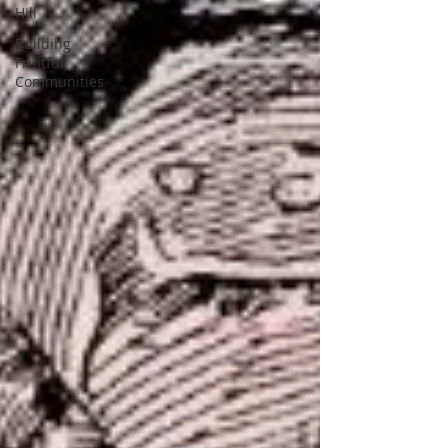
Hill
Building
Fruitful
Communities