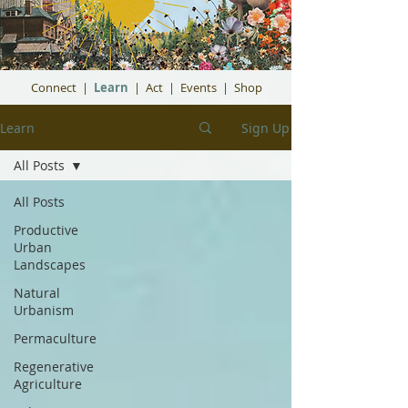
Connect
|
Learn
|
Act
|
Events
|
Shop
Learn
Sign Up
All Posts
All Posts
Productive
Urban
Landscapes
Natural
Urbanism
Permaculture
Regenerative
Agriculture