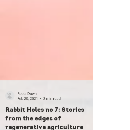
Roots Down
Feb 20, 2021
2 min read