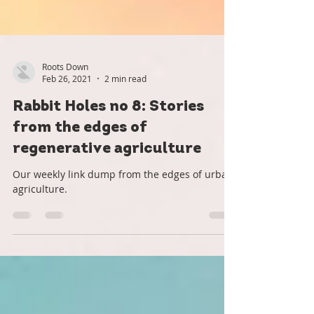
Roots Down
Feb 26, 2021
2 min read
Rabbit Holes no 8: Stories
from the edges of
regenerative agriculture
Our weekly link dump from the edges of urban
agriculture.