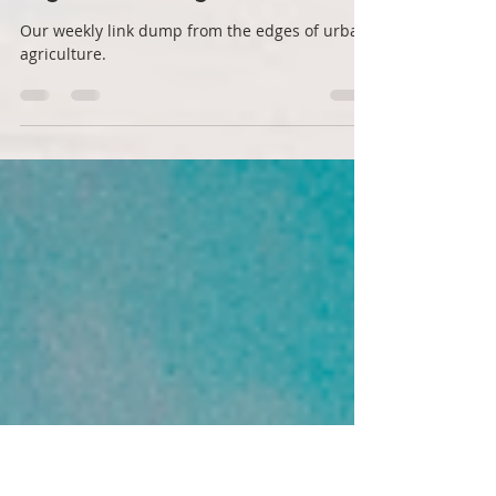
Rabbit Holes no 7: Stories
from the edges of
regenerative agriculture
Our weekly link dump from the edges of urban
agriculture.