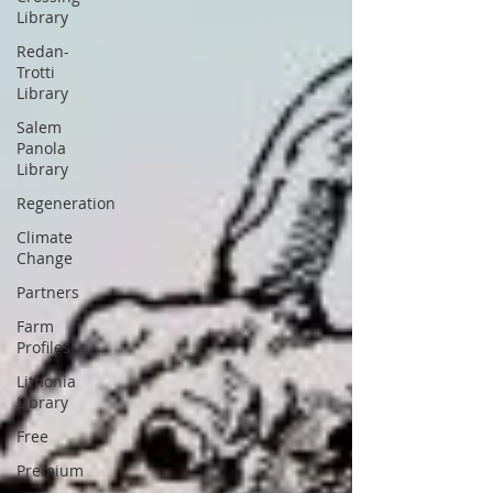
Library
Redan-
Trotti
Library
Salem
Panola
Library
Regeneration
Climate
Change
Partners
Farm
Profiles
Lithonia
Library
Free
Premium