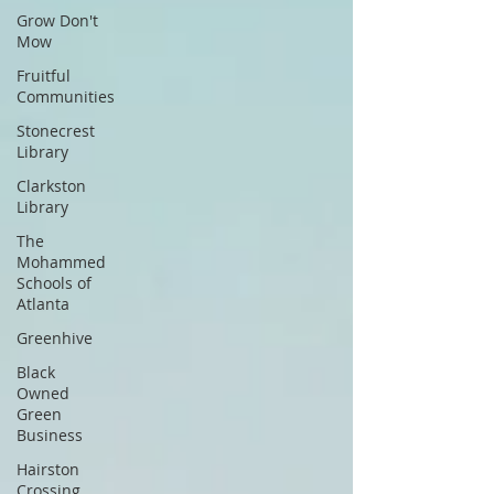
Grow Don't
Mow
Fruitful
Communities
Stonecrest
Library
Clarkston
Library
The
Mohammed
Schools of
Atlanta
Greenhive
Black
Owned
Green
Business
Hairston
Crossing