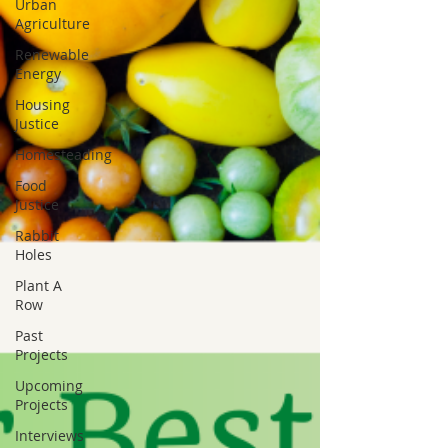
Urban
Agriculture
Renewable
Energy
Housing
Justice
Homesteading
Food
Justice
Rabbit
Holes
Plant A
Row
Past
Projects
Upcoming
Projects
Interviews