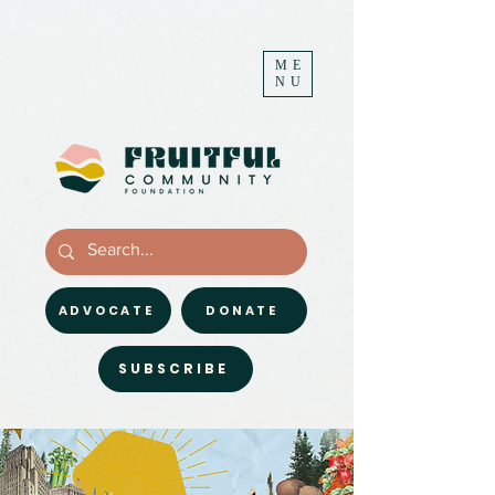
ME
NU
ADVOCATE
DONATE
SUBSCRIBE