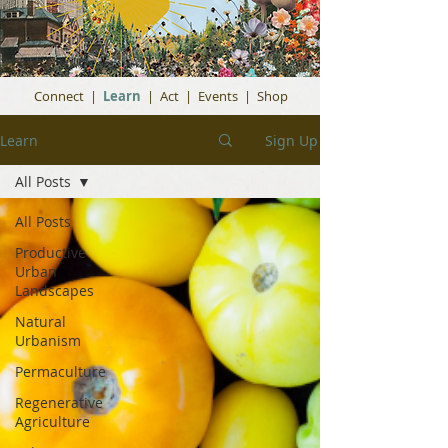
Connect
|
Learn
|
Act
|
Events
|
Shop
Learn
Sign Up
All Posts
All Posts
Productive
Urban
Landscapes
Natural
Urbanism
Permaculture
Regenerative
Agriculture