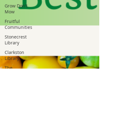
Grow Don't
Mow
Fruitful
Communities
Stonecrest
Library
Clarkston
Library
The
Mohammed
Schools of
Atlanta
Greenhive
Black
Owned
Green
Business
Hairston
Crossing