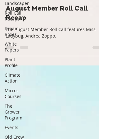
Landscaper
Roots Down
Aug 22, 2022
1 min read
Roll Call
Recaps
August Member Roll Call
Dream
Recap
Boxes
White
The August Member Roll Call features Miss
Papers
Ladybug, Andrea Zoppo.
Plant
Profile
Climate
Action
Micro-
Courses
The
Grower
Program
Events
Old Crow