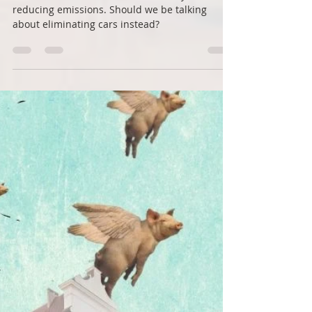
Roots Down
Mar 4, 2021
3 min read
Can we reimagine streets for
people?
When it comes to vehicles, we mainly talk about
reducing emissions. Should we be talking
about eliminating cars instead?