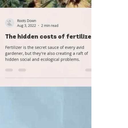
Roots Down
Aug 3, 2022
2 min read
The hidden costs of fertilizer
Fertilizer is the secret sauce of every avid
gardener, but they're also creating a raft of
hidden social and ecological problems.