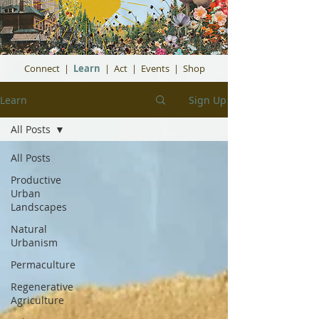
Connect
|
Learn
|
Act
|
Events
|
Shop
Learn
Sign Up
All Posts
All Posts
Productive
Urban
Landscapes
Natural
Urbanism
Permaculture
Regenerative
Agriculture