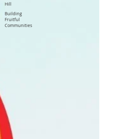
Hill
Building
Fruitful
Communities