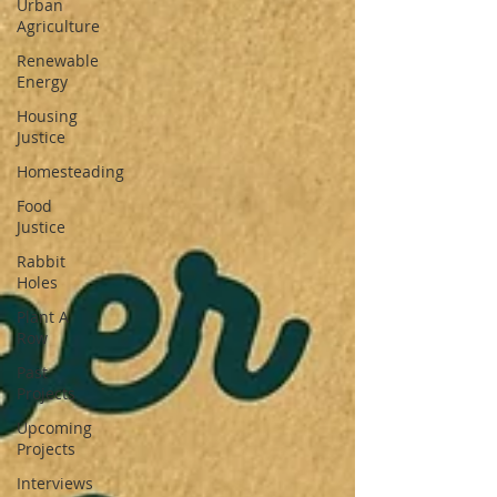
Urban
Agriculture
Renewable
Energy
Housing
Justice
Homesteading
Food
Justice
Rabbit
Holes
Plant A
Row
Past
Projects
Upcoming
Projects
Interviews