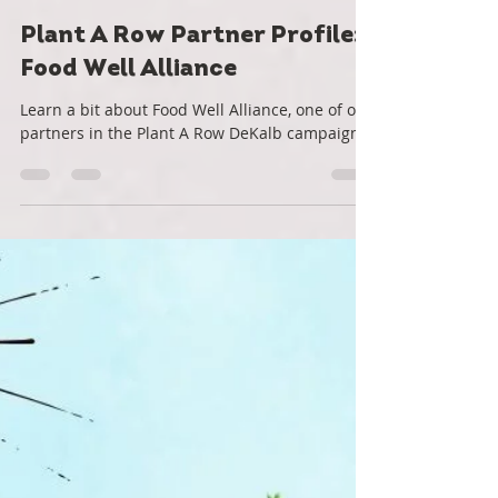
Roots Down
Jan 8, 2022
2 min read
Plant A Row Partner Profile:
Food Well Alliance
Learn a bit about Food Well Alliance, one of our
partners in the Plant A Row DeKalb campaign.