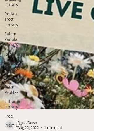
Library
Redan-
Trotti
Library
Salem
Panola
Library
Regeneration
Climate
Change
Partners
Farm
Profiles
Lithonia
Library
Free
Premium