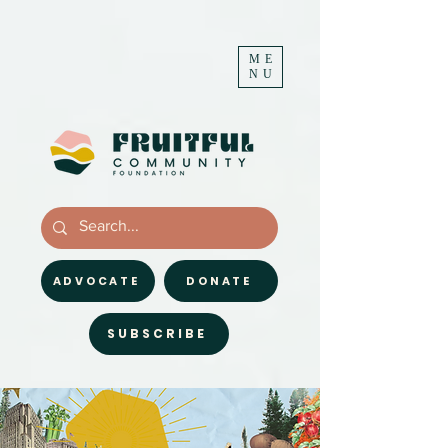
ME
NU
ADVOCATE
DONATE
SUBSCRIBE