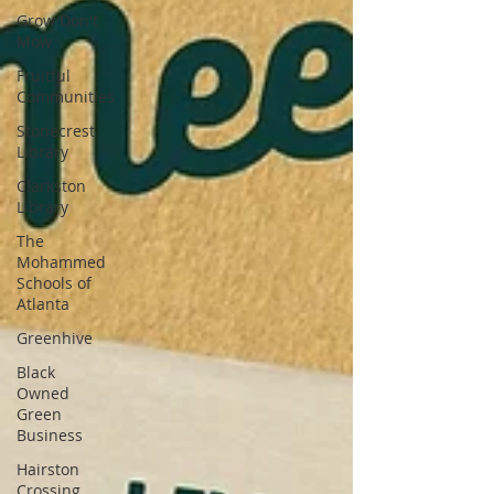
Grow Don't
Mow
Fruitful
Communities
Stonecrest
Library
Clarkston
Library
The
Mohammed
Schools of
Atlanta
Greenhive
Black
Owned
Green
Business
Hairston
Crossing