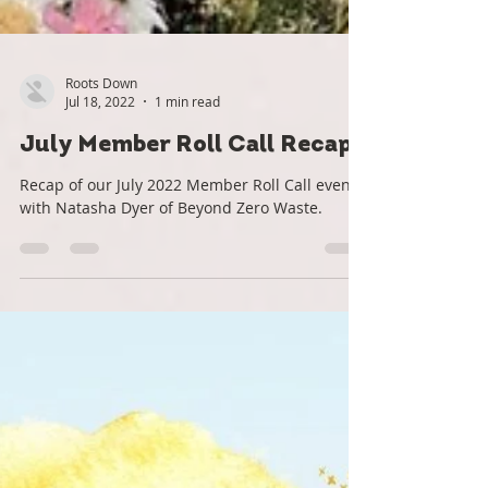
Roots Down
Jul 18, 2022
1 min read
July Member Roll Call Recap
Recap of our July 2022 Member Roll Call event
with Natasha Dyer of Beyond Zero Waste.