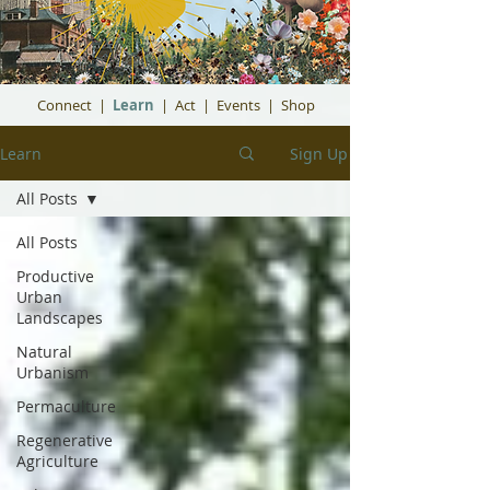
Connect
|
Learn
|
Act
|
Events
|
Shop
Learn
Sign Up
All Posts
All Posts
Productive
Urban
Landscapes
Natural
Urbanism
Permaculture
Regenerative
Agriculture