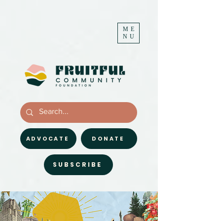
ME
NU
ADVOCATE
DONATE
SUBSCRIBE