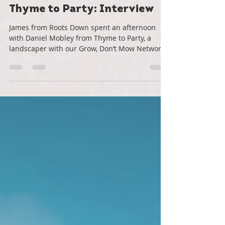
Roots Down
Apr 12, 2021
3 min read
Thyme to Party: Interview
James from Roots Down spent an afternoon
with Daniel Mobley from Thyme to Party, a
landscaper with our Grow, Don’t Mow Network.