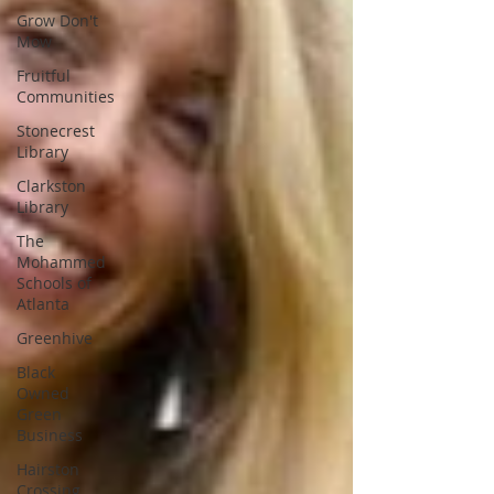
Grow Don't
Mow
Fruitful
Communities
Stonecrest
Library
Clarkston
Library
The
Mohammed
Schools of
Atlanta
Greenhive
Black
Owned
Green
Business
Hairston
Crossing