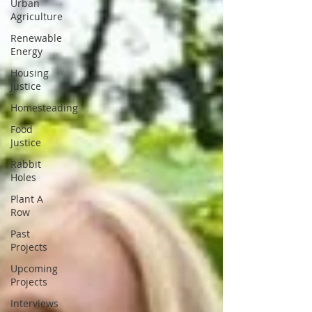
Urban
Agriculture
Renewable
Energy
Housing
Justice
Homesteading
Food
Justice
Rabbit
Holes
Plant A
Row
Past
Projects
Upcoming
Projects
Interviews