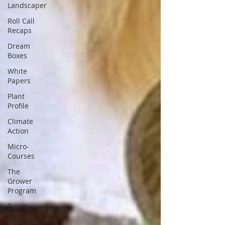
Landscaper
Roll Call
Recaps
Dream
Boxes
White
Papers
Plant
Profile
Climate
Action
Micro-
Courses
The
Grower
Program
Events
Old Crow