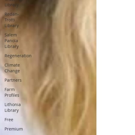
Library
Redan-
Trotti
Library
Salem
Panola
Library
Regeneration
Climate
Change
Partners
Farm
Profiles
Lithonia
Library
Free
Premium