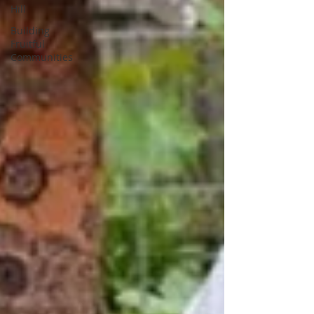
Hill
Building
Fruitful
Communities