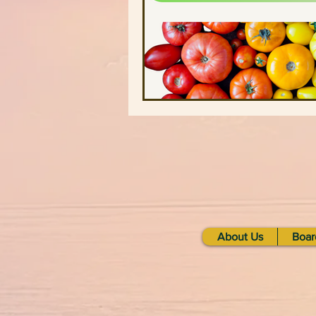
Stonecrest Library
Clarksto
Greenhive
Black Owned Gr
Redan-Trotti Library
Salem 
Partners
Farm Profiles
About Us
Boar