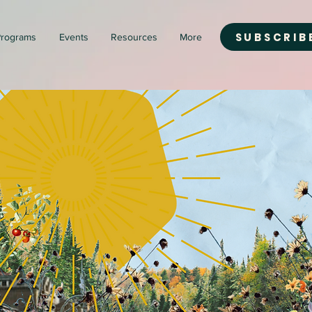
SUBSCRIB
rograms
Events
Resources
More