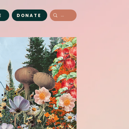
E
DONATE