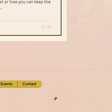
..
Events
Contact
d