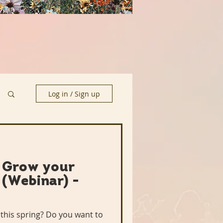
Log in / Sign up
: Grow your
(Webinar) -
this spring? Do you want to