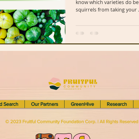
know which varieties do best or how you can keep the
squirrels from taking your .
n Library
The Mohammed Schools of Atlanta
een Business
Hairston Crossing Library
Panola Library
Regeneration
Climate Change
Lithonia Library
Free
d Search
Our Partners
GreenHive
Research
© 2023 Fruitful Community Foundation Corp. | All Rights Reserve