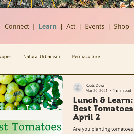
Connect
|
Learn
|
Act
|
Events
|
Shop
scapes
Natural Urbanism
Permaculture
ban Agriculture
Renewable Energy
Housing Justice
Roots Down
Mar 26, 2021
1 min read
Lunch & Learn
Rabbit Holes
Plant A Row
Past Projects
Best Tomatoes 
April 2
ews
Grow Don't Mow
Fruitful Communities
Are you planting tomatoes 