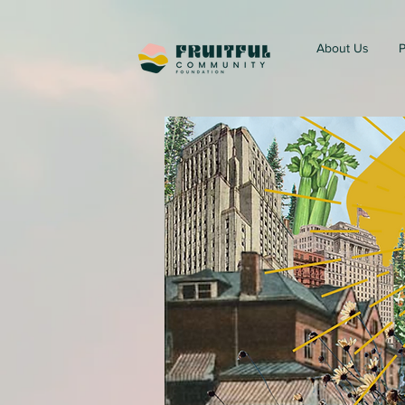
About Us
P