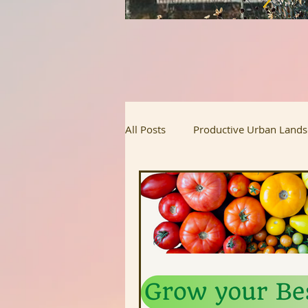
All Posts
Productive Urban Land
Regenerative Agriculture
Ur
Homesteading
Food Justice
Upcoming Projects
Intervi