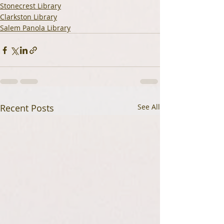
Stonecrest Library
Clarkston Library
Salem Panola Library
Recent Posts
See All