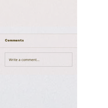
Comments
Write a comment...
Plant Profile: Muhly Grass