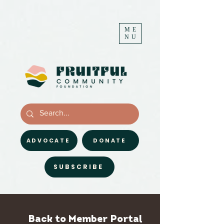
ME
NU
ADVOCATE
DONATE
SUBSCRIBE
Back to Member Portal