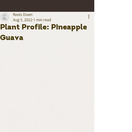
Roots Down
Aug 5, 2022
1 min read
Plant Profile: Pineapple
Guava