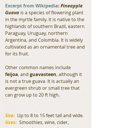
Excerpt from Wikipedia
:
 Pineapple 
Guava
 is a species of flowering plant 
in the myrtle family. It is native to the 
highlands of southern Brazil, eastern 
Paraguay, Uruguay, northern 
Argentina, and Colombia. It is widely 
cultivated as an ornamental tree and 
for its fruit. 
Other common names include 
feijoa
, and 
guavasteen
, although it 
is not a true guava. It is actually an 
evergreen shrub or small tree that 
can grow up to 20 ft high.
Size: 
 Up to 8 to 15 feet tall and wide.
Uses: 
 Smoothies, wine, cider, 