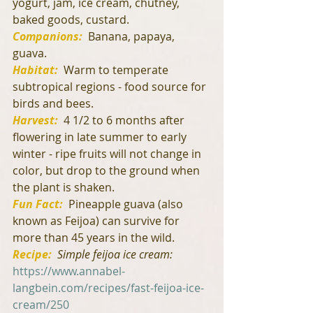
yogurt, jam, ice cream, chutney, 
baked goods, custard.
Companions:
  Banana, papaya, 
guava.
Habitat:
 Warm to temperate 
subtropical regions - food source for 
birds and bees.
Harvest:
4 1/2 to 6 months after 
flowering in late summer to early 
winter - ripe fruits will not change in 
color, but drop to the ground when 
the plant is shaken.
Fun Fact:
  Pineapple guava (also 
known as Feijoa) can survive for 
more than 45 years in the wild.
Recipe:
Simple feijoa ice cream: 
https://www.annabel-
langbein.com/recipes/fast-feijoa-ice-
cream/250