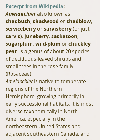
Excerpt from Wikipedia
:
Amelanchier
 also known as 
shadbush
, 
shadwood
 or 
shadblow
, 
serviceberry
 or 
sarvisberry
 (or just 
sarvis
), 
juneberry
, 
saskatoon
, 
sugarplum
, 
wild-plum
 or 
chuckley 
pear
, is a genus of about 20 species 
of deciduous-leaved shrubs and 
small trees in the rose family 
(Rosaceae).
Amelanchier
 is native to temperate 
regions of the Northern 
Hemisphere, growing primarily in 
early successional habitats. It is most 
diverse taxonomically in North 
America, especially in the 
northeastern United States and 
adjacent southeastern Canada, and 