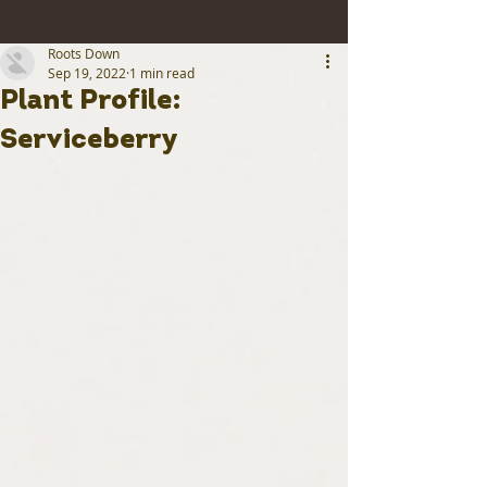
Roots Down
Sep 19, 2022
1 min read
Plant Profile:
Serviceberry