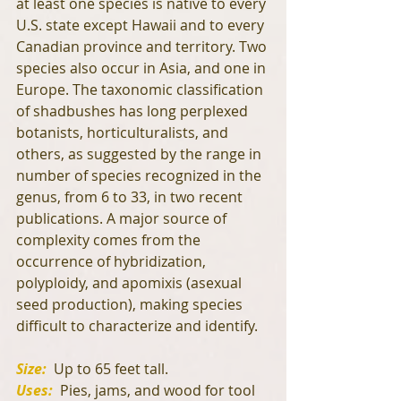
at least one species is native to every 
U.S. state except Hawaii and to every 
Canadian province and territory. Two 
species also occur in Asia, and one in 
Europe. The taxonomic classification 
of shadbushes has long perplexed 
botanists, horticulturalists, and 
others, as suggested by the range in 
number of species recognized in the 
genus, from 6 to 33, in two recent 
publications. A major source of 
complexity comes from the 
occurrence of hybridization, 
polyploidy, and apomixis (asexual 
seed production), making species 
difficult to characterize and identify.
Size: 
 Up to 65 feet tall.
Uses: 
 Pies, jams, and wood for tool 