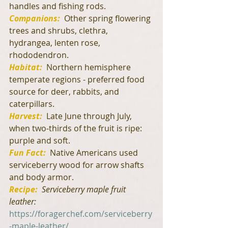
handles and fishing rods.
Companions:
  Other spring flowering 
trees and shrubs, clethra, 
hydrangea, lenten rose, 
rhododendron.
Habitat:
 Northern hemisphere 
temperate regions - preferred food 
source for deer, rabbits, and 
caterpillars.
Harvest:
Late June through July, 
when two-thirds of the fruit is ripe: 
purple and soft.
Fun Fact:
  Native Americans used 
serviceberry wood for arrow shafts 
and body armor.
Recipe:
Serviceberry maple fruit 
leather: 
https://foragerchef.com/serviceberry
-maple-leather/