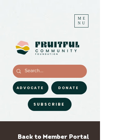
ME
NU
ADVOCATE
DONATE
SUBSCRIBE
Back to Member Portal