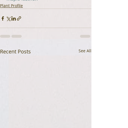
Plant Profile
Recent Posts
See All