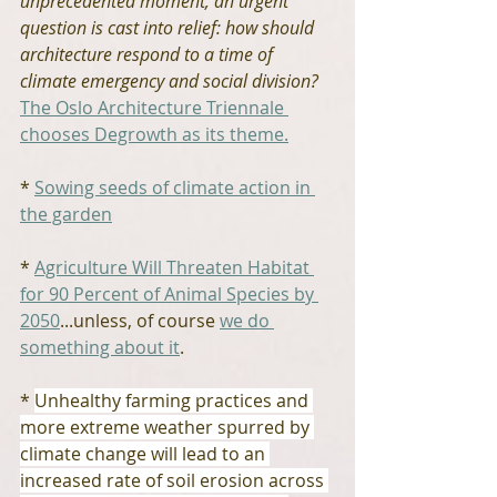
unprecedented moment, an urgent 
question is cast into relief: how should 
architecture respond to a time of 
climate emergency and social division?
The Oslo Architecture Triennale 
chooses Degrowth as its theme.
* 
Sowing seeds of climate action in 
the garden
* 
Agriculture Will Threaten Habitat 
for 90 Percent of Animal Species by 
2050
...unless, of course 
we do 
something about it
.
* 
Unhealthy farming practices and 
more extreme weather spurred by 
climate change will lead to an 
increased rate of soil erosion across 