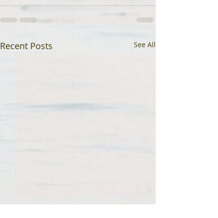
Recent Posts
See All