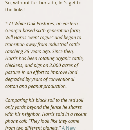
So, without further ado, let's get to 
the links!
* At White Oak Pastures, an eastern 
Georgia-based sixth-generation farm, 
Will Harris “went rogue” and began to 
transition away from industrial cattle 
ranching 25 years ago. Since then, 
Harris has been rotating organic cattle, 
chickens, and pigs on 3,000 acres of 
pasture in an effort to improve land 
degraded by years of conventional 
cotton and peanut production.
Comparing his black soil to the red soil 
only yards beyond the fence he shares 
with his neighbor, Harris said in a recent 
phone call: “They look like they came 
from two different planets.”
A New 