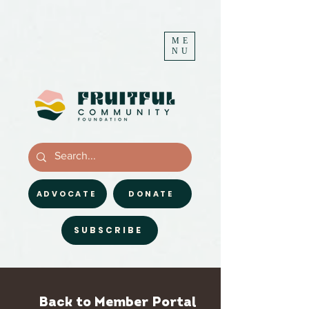
ME
NU
ADVOCATE
DONATE
SUBSCRIBE
Back to Member Portal