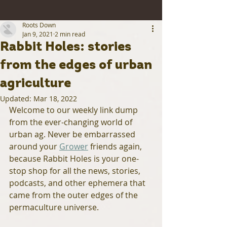
Roots Down
Jan 9, 2021
2 min read
Rabbit Holes: stories
from the edges of urban
agriculture
Updated:
Mar 18, 2022
Welcome to our weekly link dump 
from the ever-changing world of 
urban ag. Never be embarrassed 
around your 
Grower
 friends again, 
because Rabbit Holes is your one-
stop shop for all the news, stories, 
podcasts, and other ephemera that 
came from the outer edges of the 
permaculture universe.