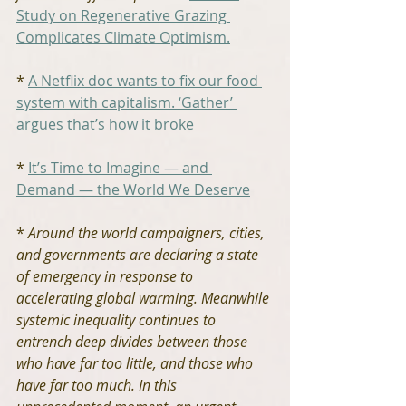
Study on Regenerative Grazing 
Complicates Climate Optimism.
* 
A Netflix doc wants to fix our food 
system with capitalism. ‘Gather’ 
argues that’s how it broke
* 
It’s Time to Imagine — and 
Demand — the World We Deserve
* 
Around the world campaigners, cities, 
and governments are declaring a state 
of emergency in response to 
accelerating global warming. Meanwhile 
systemic inequality continues to 
entrench deep divides between those 
who have far too little, and those who 
have far too much. In this 