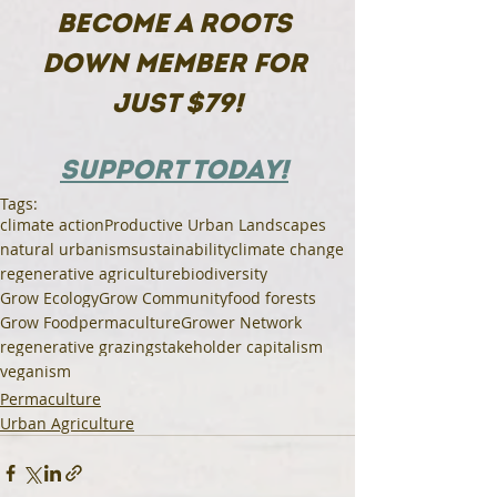
BECOME A ROOTS 
DOWN MEMBER FOR 
JUST $79!
SUPPORT TODAY!
Tags:
climate action
Productive Urban Landscapes
natural urbanism
sustainability
climate change
regenerative agriculture
biodiversity
Grow Ecology
Grow Community
food forests
Grow Food
permaculture
Grower Network
regenerative grazing
stakeholder capitalism
veganism
Permaculture
Urban Agriculture