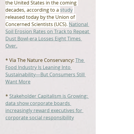
the United States in the coming 
decades, according to a 
study
released today by the Union of 
Concerned Scientists (UCS). 
National 
Soil Erosion Rates on Track to Repeat 
Dust Bowl-era Losses Eight Times 
Over.
* Via The Nature Conservancy: 
The 
Food Industry Is Leaning Into 
Sustainability—But Consumers Still 
Want More
* 
Stakeholder Capitalism is Growing: 
data show corporate boards 
increasingly reward executives for 
corporate social responsibility