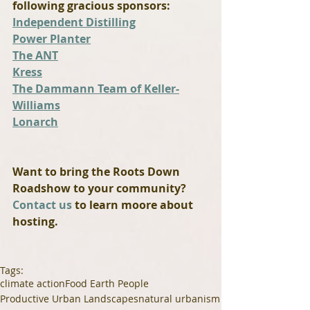
following gracious sponsors:
Independent Distilling
Power Planter
The ANT
Kress
The Dammann Team of Keller-
Williams
Lonarch
Want to bring the Roots Down 
Roadshow to your community? 
Contact us
 to learn moore about 
hosting.
Tags:
climate action
Food Earth People
Productive Urban Landscapes
natural urbanism