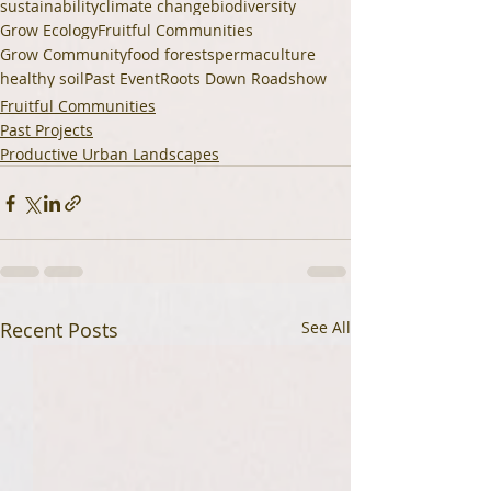
sustainability
climate change
biodiversity
Grow Ecology
Fruitful Communities
Grow Community
food forests
permaculture
healthy soil
Past Event
Roots Down Roadshow
Fruitful Communities
Past Projects
Productive Urban Landscapes
Recent Posts
See All