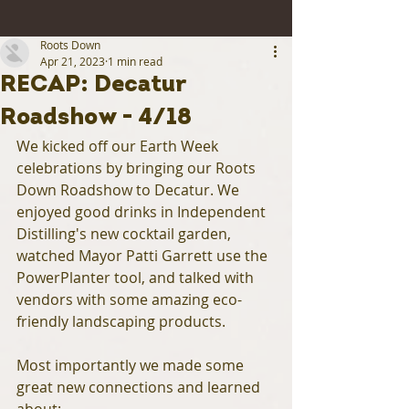
Roots Down
Apr 21, 2023
1 min read
RECAP: Decatur
Roadshow - 4/18
We kicked off our Earth Week 
celebrations by bringing our Roots 
Down Roadshow to Decatur. We 
enjoyed good drinks in Independent 
Distilling's new cocktail garden, 
watched Mayor Patti Garrett use the 
PowerPlanter tool, and talked with 
vendors with some amazing eco-
friendly landscaping products.
Most importantly we made some 
great new connections and learned 