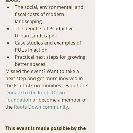
about:
The social, environmental, and 
fiscal costs of modern 
landscaping
The benefits of Productive 
Urban Landscapes
Case studies and examples of 
PUL's in action
Practical next steps for growing 
better spaces
Missed the event? Want to take a 
next step and get more inovlved in 
the Fruitful Communities revolution? 
Donate to the Roots Down 
Foundation
 or become a member of 
the 
Roots Down community
.
This event is made possible by the 