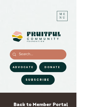
ME
NU
ADVOCATE
DONATE
SUBSCRIBE
Back to Member Portal