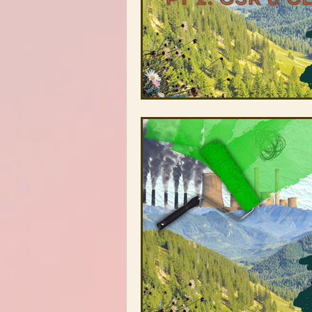
Stonecrest Library
Clarksto
Greenhive
Black Owned Gr
Redan-Trotti Library
Salem 
Partners
Farm Profiles