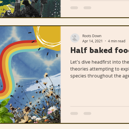
Roots Down
Apr 14, 2021
4 min read
Half baked foo
Let's dive headfirst into th
theories attempting to exp
species throughout the age