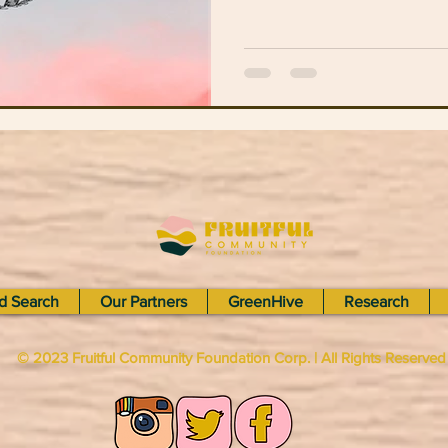
d Search
Our Partners
GreenHive
Research
© 2023 Fruitful Community Foundation Corp. | All Rights Reserve