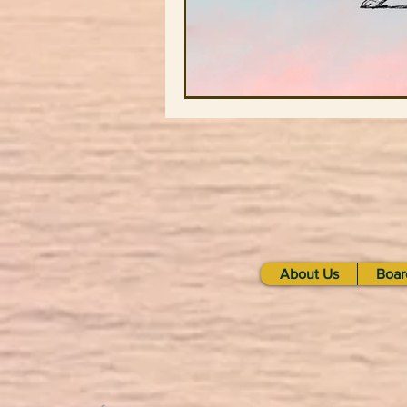
About Us
Boar