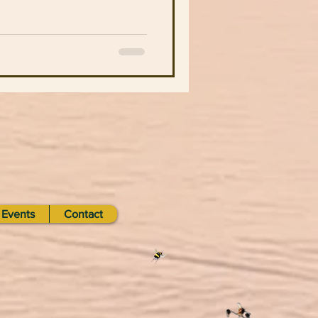
Events
Contact
d