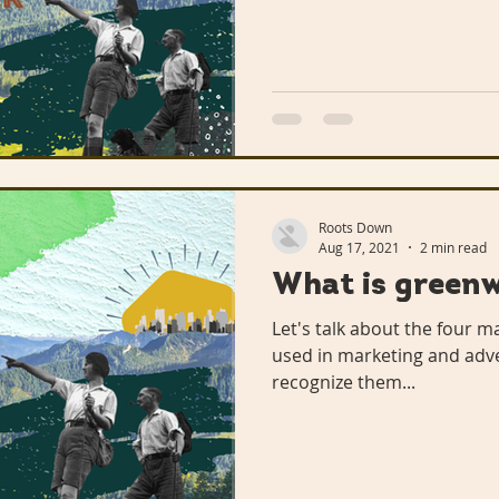
n Library
The Mohammed Schools of Atlanta
een Business
Hairston Crossing Library
Roots Down
Panola Library
Regeneration
Climate Change
Aug 17, 2021
2 min read
What is green
Let's talk about the four 
Lithonia Library
Free
used in marketing and adv
recognize them...