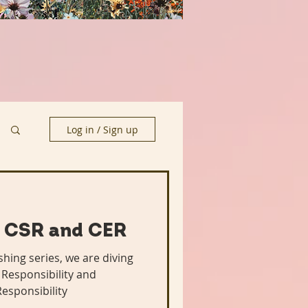
Log in / Sign up
 CSR and CER
hing series, we are diving
 Responsibility and
esponsibility