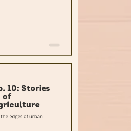
. 10: Stories
 of
griculture
 the edges of urban