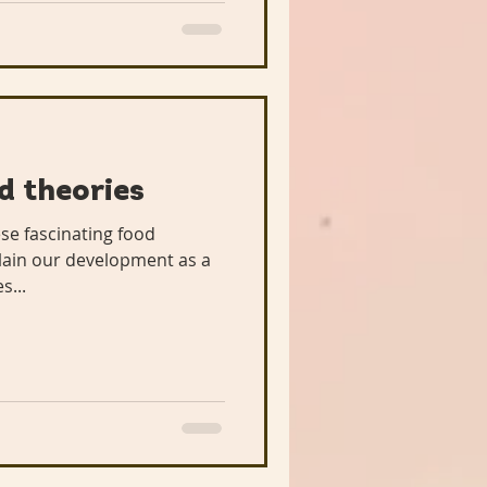
d theories
ese fascinating food
lain our development as a
s...