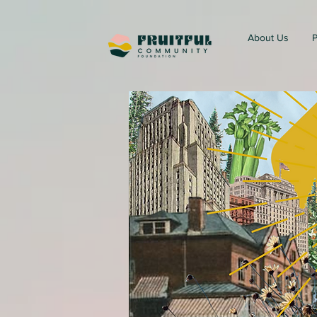
About Us
P