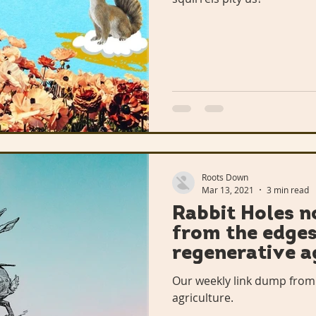
Roots Down
Mar 13, 2021
3 min read
Rabbit Holes no
from the edges
regenerative a
Our weekly link dump from
agriculture.