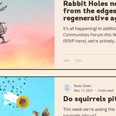
Rabbit Holes no
from the edges
regenerative a
It’s all happening! In additio
Communities Forum this We
(RSVP here), we’re actively..
Roots Down
Mar 17, 2021
3 min read
Do squirrels p
This week we're asking the 
squirrels pity us?