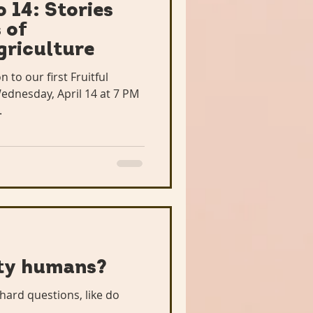
 14: Stories
 of
griculture
n to our first Fruitful
dnesday, April 14 at 7 PM
.
ity humans?
hard questions, like do