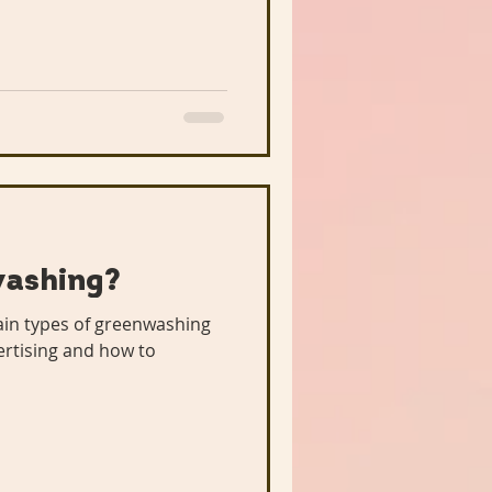
washing?
main types of greenwashing
ertising and how to