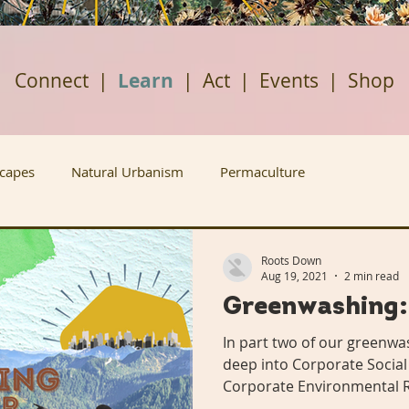
Connect
|
Learn
|
Act
|
Events
|
Shop
scapes
Natural Urbanism
Permaculture
ban Agriculture
Renewable Energy
Housing Justice
Roots Down
Aug 19, 2021
2 min read
Greenwashing:
Rabbit Holes
Plant A Row
Past Projects
In part two of our greenwas
deep into Corporate Social
Corporate Environmental R
ews
Grow Don't Mow
Fruitful Communities