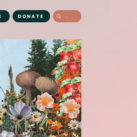
E
DONATE