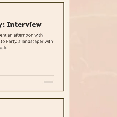
: Interview
ent an afternoon with
o Party, a landscaper with
ork.