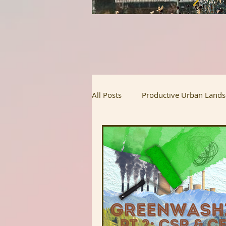
All Posts
Productive Urban Land
Regenerative Agriculture
Ur
Homesteading
Food Justice
Upcoming Projects
Intervi