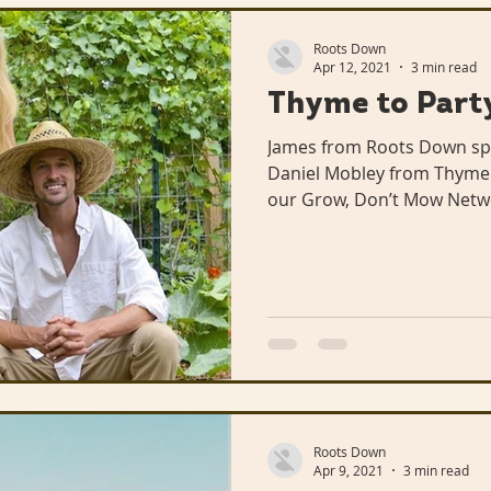
Roots Down
Apr 12, 2021
3 min read
Thyme to Party
James from Roots Down sp
Daniel Mobley from Thyme t
our Grow, Don’t Mow Netw
Roots Down
Apr 9, 2021
3 min read