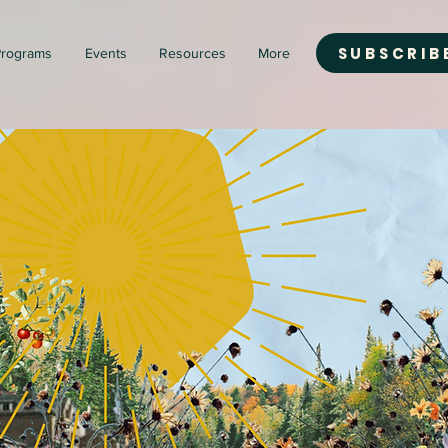
SUBSCRIB
rograms
Events
Resources
More