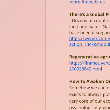
more-it-needs-us
There’s a Global 
- 
Dozens of countrie
land and water. Nat
have been disregarde
https://www.nytime
action=click&mod
Regenerative agric
https://finance.yah
200928842.html
How To Awaken Ou
Somehow we can only
exists to always put
very core of our eco
psychologically, wh