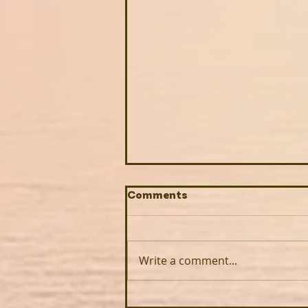
Comments
Write a comment...
How Roots Down creates