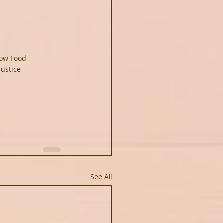
ow Food
justice
See All