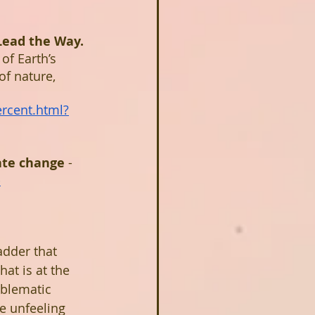
Lead the Way. 
of Earth’s 
f nature, 
rcent.html?
ate change 
- 
-
dder that 
at is at the 
oblematic 
e unfeeling 