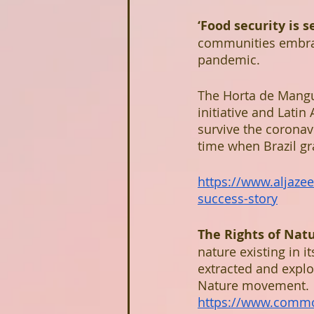
‘Food security is s
communities embrac
pandemic. 
The Horta de Mangu
initiative and Latin
survive the coronav
time when Brazil g
https://www.aljazee
success-story
The Rights of Nat
nature existing in i
extracted and exploi
Nature movement.
https://www.commo