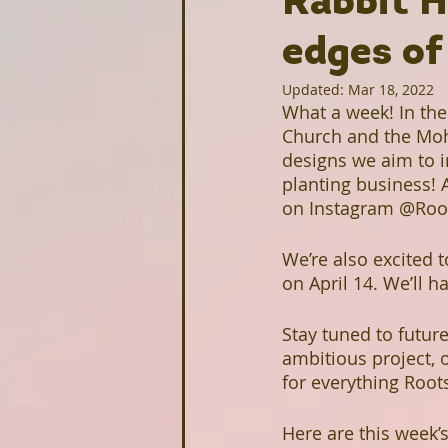
Rabbit H
Homesteading
edges of
Food Justice
Updated:
Mar 18, 2022
What a week! In the 
Upcoming Projects
Intervi
Church and the Moh
designs we aim to in
planting business! 
Stonecrest Library
Clarksto
on Instagram @Root
We’re also excited 
on April 14. We’ll h
Greenhive
Black Owned Gr
Stay tuned to futur
ambitious project, o
Redan-Trotti Library
Salem 
for everything Roo
Here are this week’s
Partners
Farm Profiles