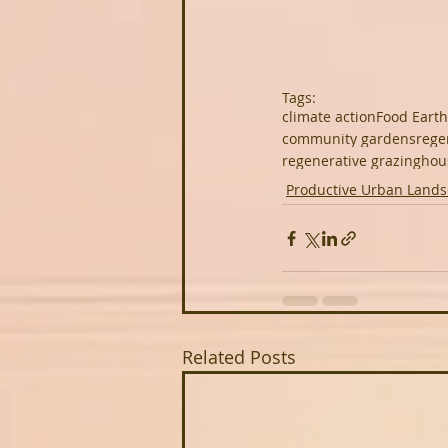
Tags:
climate action
Food Earth
community gardens
rege
regenerative grazing
hou
Productive Urban Land
Related Posts