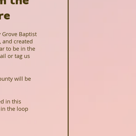
om the
re
y Grove Baptist 
 and created 
ar to be in the 
il or tag us 
unty will be 
 in this 
 in the loop 