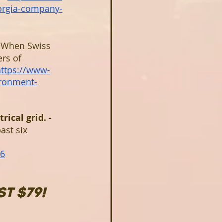
orgia-company-
 
When Swiss 
rs of 
https://www-
ronment-
ical grid. - 
ast six 
06
T $79!