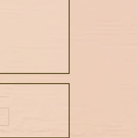
autiful examples of