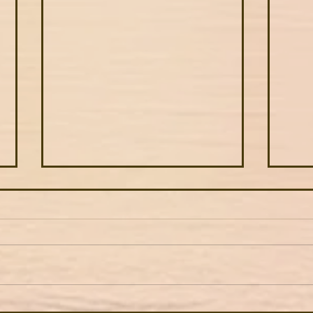
American as apple pie
5 be