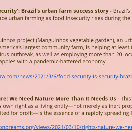
ecurity’: Brazil’s urban farm success story - 
Brazil’s
e urban farming as food insecurity rises during the
inhos project (Manguinhos vegetable garden), an urb
 America’s largest community farm, is helping at least 
irus outbreak, as well as employing more than 20 loca
rapples with a pandemic-battered economy.
ra.com/news/2021/3/6/food-security-is-security-braz
ure: We Need Nature More Than It Needs Us - 
This
ts own right as a living entity—not merely as inert pro
ted for profit—is the essence of a rapidly spreading R
ndreams.org/views/2021/03/10/rights-nature-we-nee