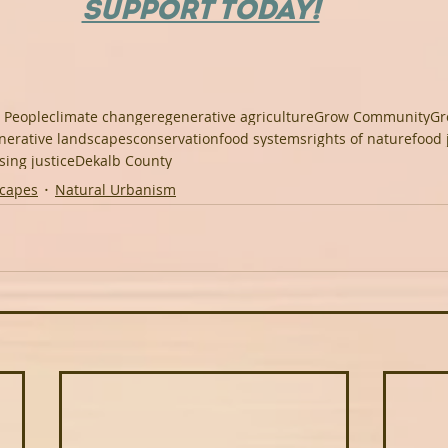
SUPPORT TODAY!
 People
climate change
regenerative agriculture
Grow Community
Gr
nerative landscapes
conservation
food systems
rights of nature
food 
sing justice
Dekalb County
scapes
Natural Urbanism