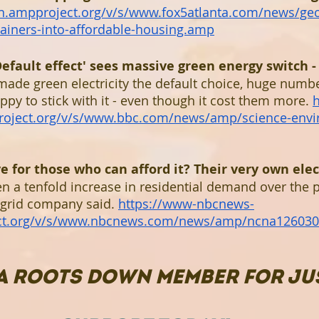
dn.ampproject.org/v/s/www.fox5atlanta.com/news/ge
tainers-into-affordable-housing.amp
efault effect' sees massive green energy switch -
de green electricity the default choice, huge numbe
y to stick with it - even though it cost them more. 
oject.org/v/s/www.bbc.com/news/amp/science-envi
for those who can afford it? Their very own electr
n a tenfold increase in residential demand over the p
grid company said. 
https://www-nbcnews-
ct.org/v/s/www.nbcnews.com/news/amp/ncna12603
A ROOTS DOWN MEMBER FOR JUS