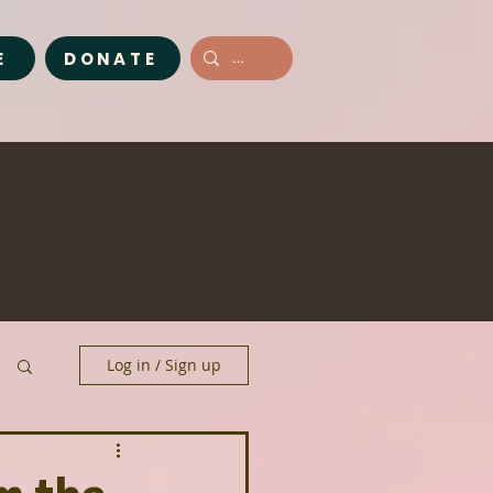
E
DONATE
Log in / Sign up