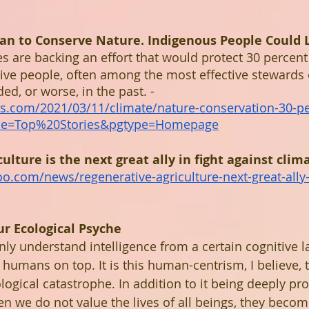
Plan to Conserve Nature. Indigenous People Could 
s are backing an effort that would protect 30 percent 
ive people, often among the most effective stewards o
d, or worse, in the past. - 
s.com/2021/03/11/climate/nature-conservation-30-pe
ule=Top%20Stories&pgtype=Homepage
ulture is the next great ally in fight against clim
oo.com/news/regenerative-agriculture-next-great-ally
r Ecological Psyche
 understand intelligence from a certain cognitive la
 humans on top. It is this human-centrism, I believe, th
logical catastrophe. In addition to it being deeply pr
en we do not value the lives of all beings, they becom