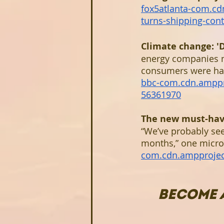
fox5atlanta-com.c
turns-shipping-con
Climate change: 'D
energy companies ma
consumers were happ
bbc-com.cdn.amppr
56361970
The new must-have 
“We’ve probably see
months,” one micro
com.cdn.ampproje
BECOME 