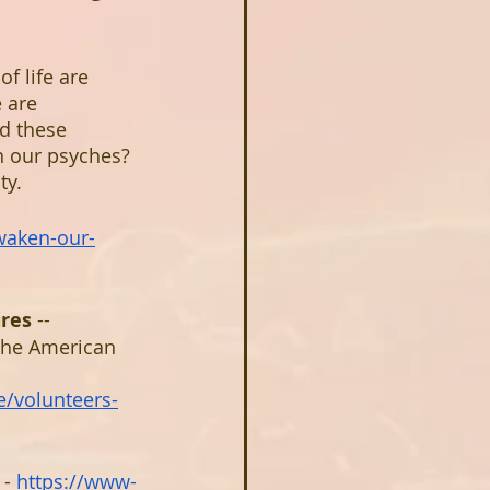
f life are 
 are 
d these 
in our psyches? 
ty.
waken-our-
ires
 -- 
the American 
e/volunteers-
 - 
https://www-