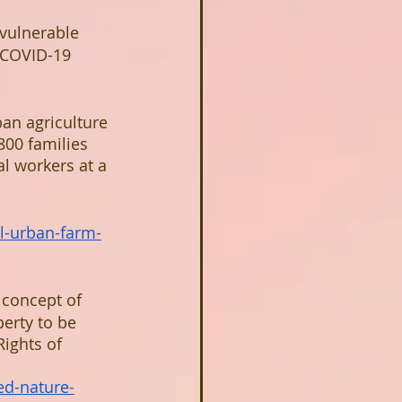
 vulnerable 
 COVID-19 
an agriculture 
800 families 
l workers at a 
il-urban-farm-
 concept of 
perty to be 
ights of 
d-nature-