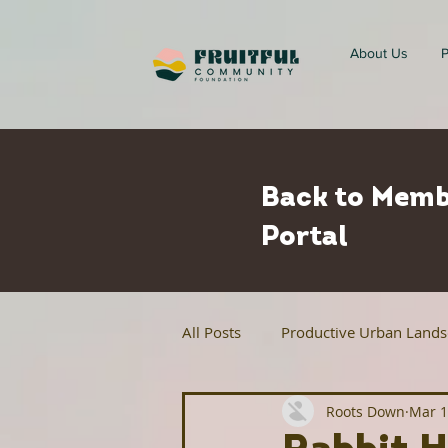
About Us
P
Back to Memb
Portal
All Posts
Productive Urban Land
Roots Down
Mar 1
Regenerative Agriculture
Ur