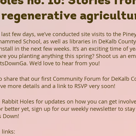
oles no. 10: Stories fr
 regenerative agricultu
Rabbit Holes
Plant A Row
Past Projects
last few days, we’ve conducted site visits to the Pine
ews
Grow Don't Mow
Fruitful Communities
ammed School, as well as libraries in DeKalb County,
stall in the next few weeks. It’s an exciting time of ye
Are you planting anything this spring? Shoot us an ema
n Library
The Mohammed Schools of Atlanta
sDownGa. We’d love to hear from you! 
to share that our first Community Forum for DeKalb Co
ave more details and a link to RSVP very soon! 
een Business
Hairston Crossing Library
e Rabbit Holes for updates on how you can get involved
r better yet, sign up for our weekly newsletter to stay
Panola Library
Regeneration
Climate Change
ts Down!
 links:
Lithonia Library
Free