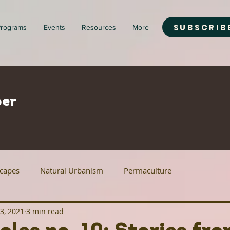
SUBSCRIB
rograms
Events
Resources
More
er
scapes
Natural Urbanism
Permaculture
3, 2021
3 min read
ban Agriculture
Renewable Energy
Housing Justice