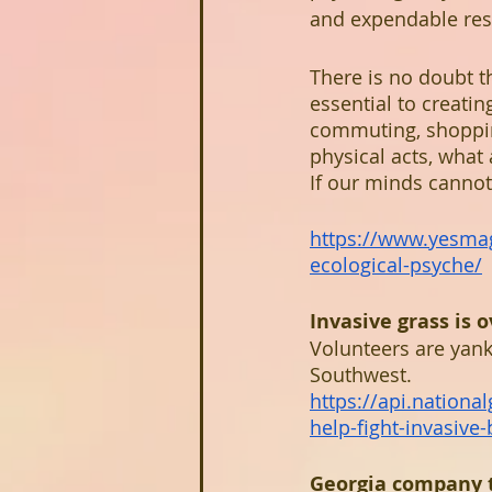
and expendable res
There is no doubt th
essential to creatin
commuting, shopping
physical acts, what 
If our minds cannot 
https://www.yesmag
ecological-psyche/
Invasive grass is 
Volunteers are yank
Southwest. 
https://api.nationa
help-fight-invasive
Georgia company t