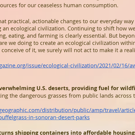
ources for our ceaseless human consumption.
at practical, actionable changes to our everyday way o
g an ecological civilization. Continuing to shift how we
, eating, and farming is clearly essential. But beyon
are we doing to create an ecological civilization with
conceive of it, we surely will not act to make it a reali
azine.org/issue/ecological-civilization/2021/02/16/a
overwhelming U.S. deserts, providing fuel for wildf
ing the dangerous grasses from public lands across 
lgeographic.com/distribution/public/amp/travel/articl
-buffelgrass-in-sonoran-desert-parks
urns shipping containers into affordable housing