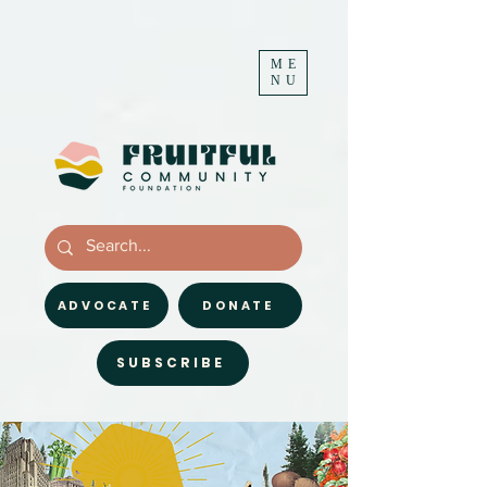
ME
NU
ADVOCATE
DONATE
SUBSCRIBE