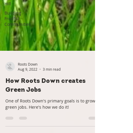
Hill
Building
Fruitful
Communities
Roots Down
Aug 9, 2022
3 min read
How Roots Down creates
Green Jobs
One of Roots Down's primary goals is to grow
green jobs. Here's how we do it!