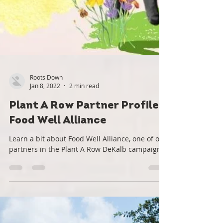
Roots Down
Jan 8, 2022
2 min read