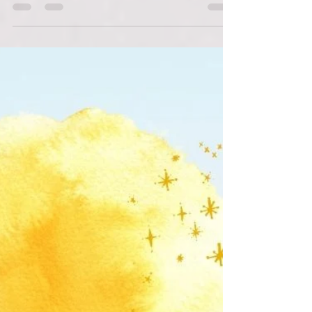
Roots Down
Jan 15, 2022
2 min read
Plant A Row Partner Profile:
Wylde Center
Learn more about our Plant A Row DeKalb
partner, the Wylde Center.