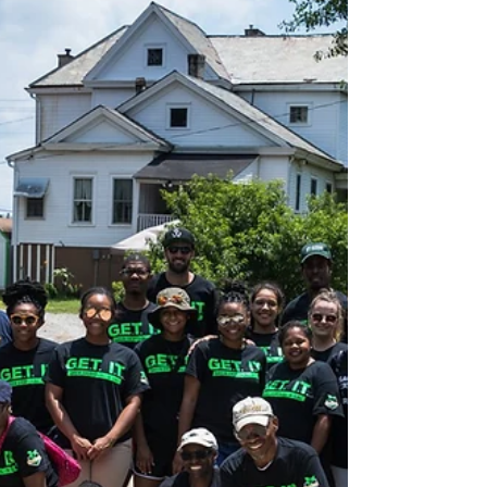
Plant A Row Partner Profile:
Food Well Alliance
Learn a bit about Food Well Alliance, one of our
partners in the Plant A Row DeKalb campaign.