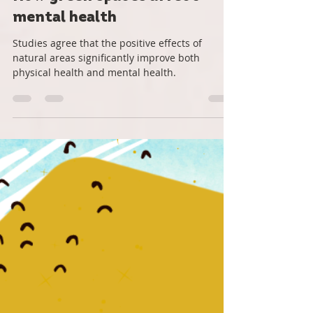
Roots Down
May 9, 2022
2 min read
How green spaces affect
mental health
Studies agree that the positive effects of
natural areas significantly improve both
physical health and mental health.