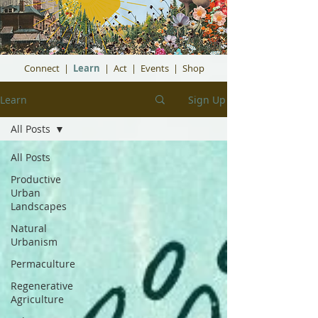
Connect
|
Learn
|
Act
|
Events
|
Shop
Learn
Sign Up
All Posts
All Posts
Productive
Urban
Landscapes
Natural
Urbanism
Permaculture
Regenerative
Agriculture