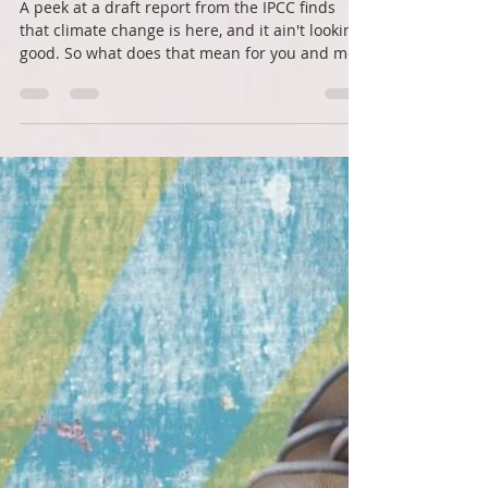
Roots Down
Jan 22, 2022
3 min read
Action in a scary time
A peek at a draft report from the IPCC finds
that climate change is here, and it ain't looking
good. So what does that mean for you and me?