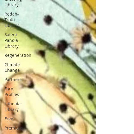
Library
Redan-
Trotti
Library
Salem
Panola
Library
Regeneration
Climate
Change
Partners
Farm
Profiles
Lithonia
Library
Free
Premium