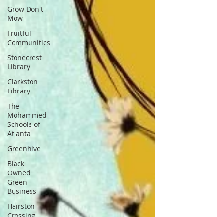
Grow Don't
Mow
Fruitful
Communities
Stonecrest
Library
Clarkston
Library
The
Mohammed
Schools of
Atlanta
Greenhive
Black
Owned
Green
Business
Hairston
Crossing