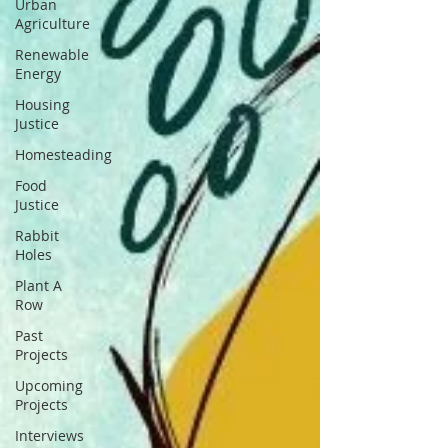
Urban
Agriculture
Renewable
Energy
Housing
Justice
Homesteading
Food
Justice
Rabbit
Holes
Plant A
Row
Past
Projects
Upcoming
Projects
Interviews