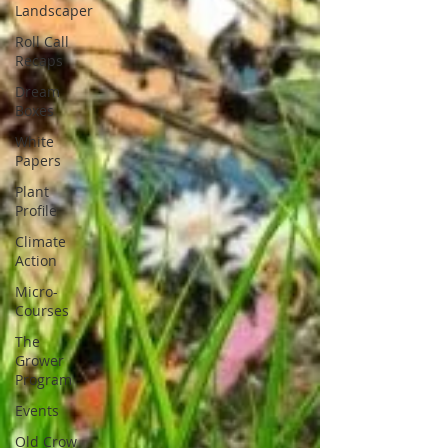
Landscaper
Roll Call
Recaps
Dream
Boxes
White
Papers
Plant
Profile
Climate
Action
Micro-
Courses
The
Grower
Program
Events
Old Crow