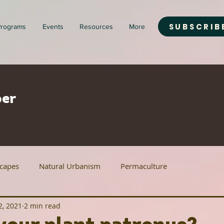
SUBSCRIB
rograms
Events
Resources
More
er
scapes
Natural Urbanism
Permaculture
2, 2021
2 min read
ban Agriculture
Renewable Energy
Housing Justice