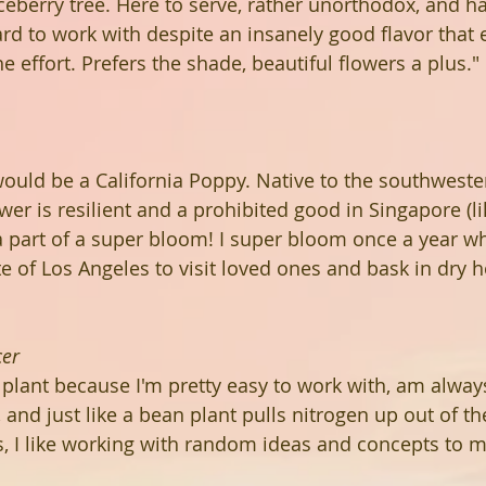
iceberry tree. Here to serve, rather unorthodox, and h
rd to work with despite an insanely good flavor that 
 effort. Prefers the shade, beautiful flowers a plus."
I would be a California Poppy. Native to the southwest
lower is resilient and a prohibited good in Singapore (l
 a part of a super bloom! I super bloom once a year wh
e of Los Angeles to visit loved ones and bask in dry h
cer
 plant because I'm pretty easy to work with, am always
r, and just like a bean plant pulls nitrogen up out of t
s, I like working with random ideas and concepts to 