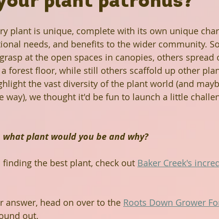
your plant patronus?
Rabbit Holes
Plant A Row
Past Projects
ery plant is unique, complete with its own unique chara
itional needs, and benefits to the wider community. S
 grasp at the open spaces in canopies, others spread o
ews
Grow Don't Mow
Fruitful Communities
a forest floor, while still others scaffold up other pla
ghlight the vast diversity of the plant world (and may
way), we thought it'd be fun to launch a little challen
n Library
The Mohammed Schools of Atlanta
t, what plant would you be and why?
een Business
Hairston Crossing Library
h finding the best plant, check out 
Baker Creek's incred
Panola Library
Regeneration
Climate Change
 answer, head on over to the 
Roots Down Grower F
ound out. 
Lithonia Library
Free