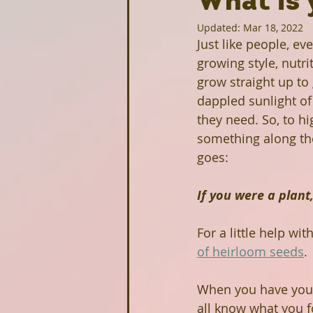
What is 
Updated:
Mar 18, 2022
Homesteading
Food Justice
Just like people, ev
growing style, nutr
grow straight up to
Upcoming Projects
Intervi
dappled sunlight of 
they need. So, to hi
something along the 
Stonecrest Library
Clarksto
goes:
If you were a plan
Greenhive
Black Owned Gr
For a little help wit
of heirloom seeds
.
Redan-Trotti Library
Salem 
When you have your
all know what you f
Partners
Farm Profiles