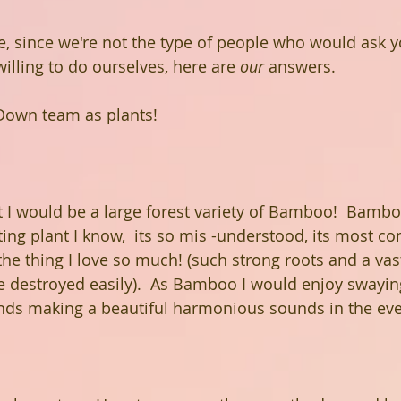
, since we're not the type of people who would ask y
illing to do ourselves, here are 
our
 answers.
Down team as plants!
nt I would be a large forest variety of Bamboo!  Bambo
sting plant I know,  its so mis -understood, its most 
 the thing I love so much! (such strong roots and a va
 destroyed easily).  As Bamboo I would enjoy swaying
ends making a beautiful harmonious sounds in the eve