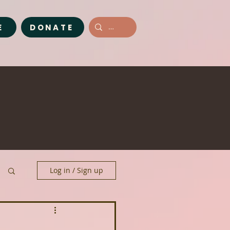
E
DONATE
Log in / Sign up