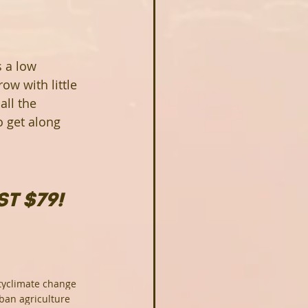
s a low 
ow with little 
all the 
o get along 
T $79!
ty
climate change
ban agriculture