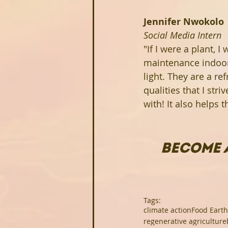
Jennifer Nwokolo
Social Media Intern
"If I were a plant, I
maintenance indoor p
light. They are a re
qualities that I stri
with! It also helps 
BECOME 
Tags:
climate action
Food Earth
regenerative agriculture