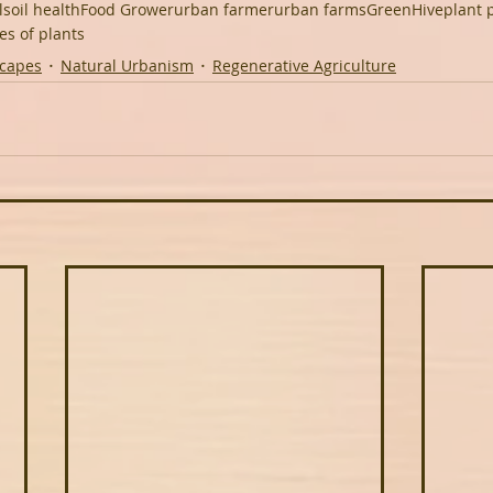
l
soil health
Food Grower
urban farmer
urban farms
GreenHive
plant 
es of plants
scapes
Natural Urbanism
Regenerative Agriculture