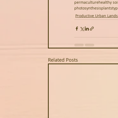
permaculture
healthy soi
photosynthesis
plants
typ
Productive Urban Land
Related Posts