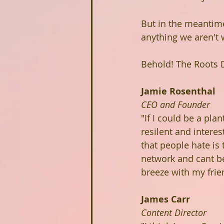
But in the meantime
anything we aren't w
Behold! The Roots 
Jamie Rosenthal
CEO and Founder
"If I could be a pla
resilent and intere
that people hate is
network and cant be
breeze with my fri
James Carr
Content Director