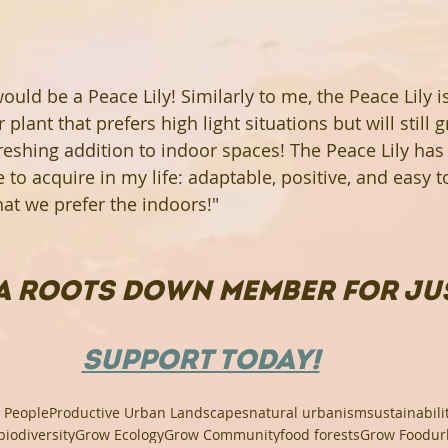
 would be a Peace Lily! Similarly to me, the Peace Lily i
lant that prefers high light situations but will still gr
freshing addition to indoor spaces! The Peace Lily has 
ve to acquire in my life: adaptable, positive, and easy t
that we prefer the indoors!"
A ROOTS DOWN MEMBER FOR JUS
SUPPORT TODAY!
 People
Productive Urban Landscapes
natural urbanism
sustainabili
biodiversity
Grow Ecology
Grow Community
food forests
Grow Food
ur