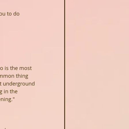
ou to do 
o is the most 
common thing 
st underground 
 in the 
ning."