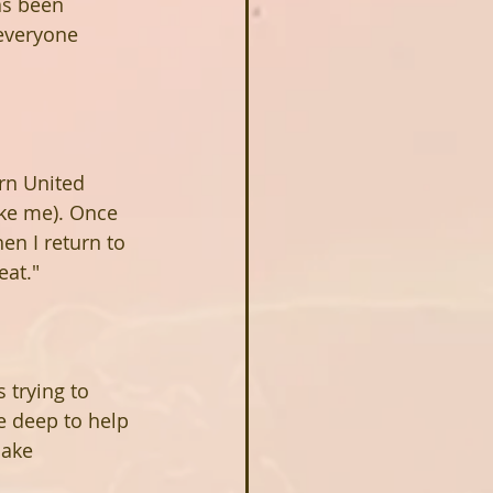
as been 
everyone 
ern United 
ike me). Once 
en I return to 
eat."
 trying to 
he deep to help 
make 