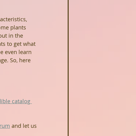
cteristics, 
ome plants 
ut in the 
nts to get what 
be even learn 
ge. So, here 
ible catalog 
orum
 and let us 