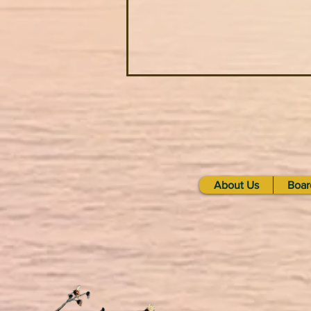
About Us
Boar
What are Heirloom Seeds?