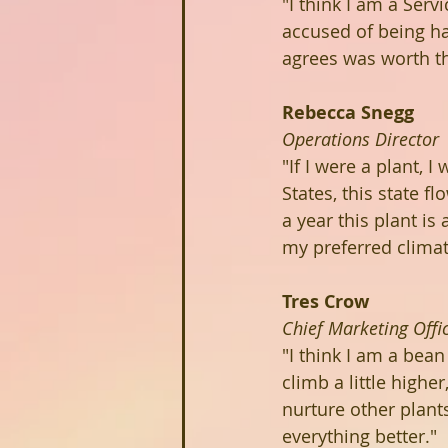
"I think I am a Serv
accused of being ha
agrees was worth the
Rebecca Snegg
Operations Director
"If I were a plant, 
States, this state f
a year this plant is
my preferred climat
Tres Crow
Chief Marketing Offi
"I think I am a bean
climb a little highe
nurture other plant
everything better."