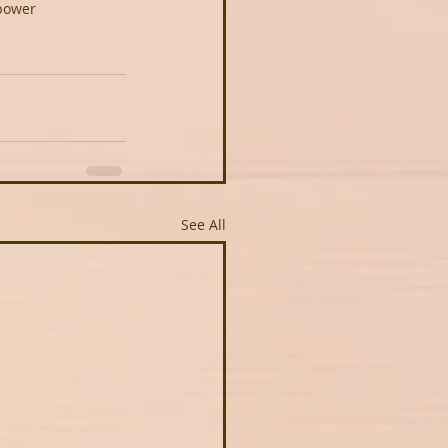
power
See All