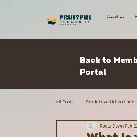
About Us
P
Back to Memb
Portal
All Posts
Productive Urban Land
Roots Down
Feb 2
Regenerative Agriculture
Ur