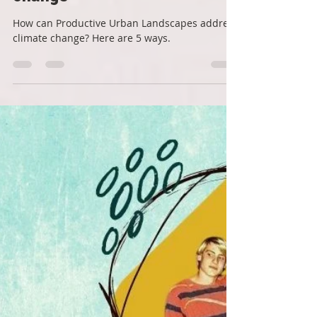
Roots Down
Aug 15, 2022
3 min read
5 ways Productive Urban
Landscapes address climate
change
How can Productive Urban Landscapes address
climate change? Here are 5 ways.