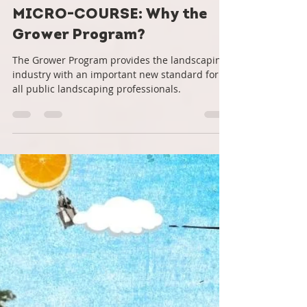
Roots Down
Aug 21, 2022
6 min read
MICRO-COURSE: Why the
Grower Program?
The Grower Program provides the landscaping
industry with an important new standard for
all public landscaping professionals.