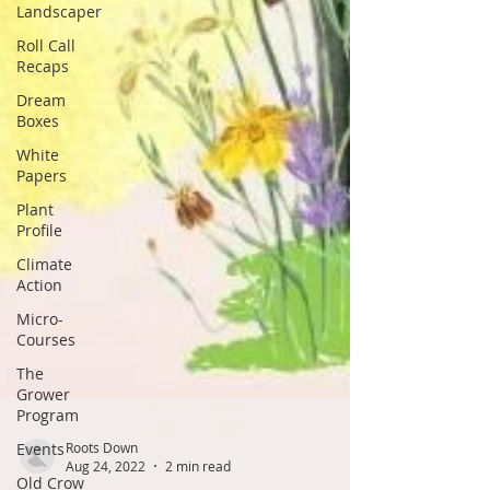
Landscaper
Roll Call
Recaps
Dream
Boxes
White
Papers
Plant
Profile
Climate
Action
Micro-
Courses
The
Grower
Program
Events
Old Crow