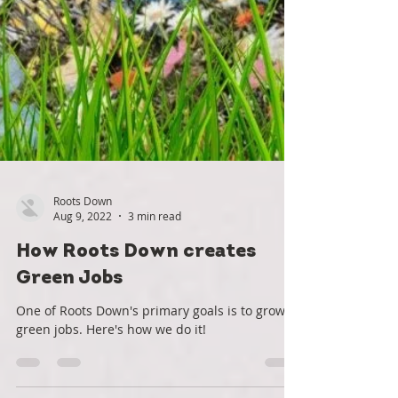
Roots Down