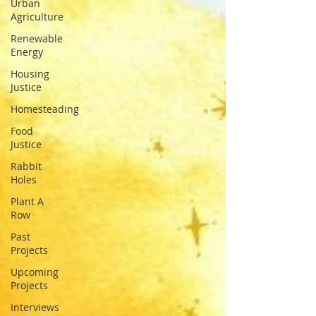
Urban
Agriculture
Renewable
Energy
Housing
Justice
Homesteading
Food
Justice
Rabbit
Holes
Plant A
Row
Past
Projects
Upcoming
Projects
Interviews