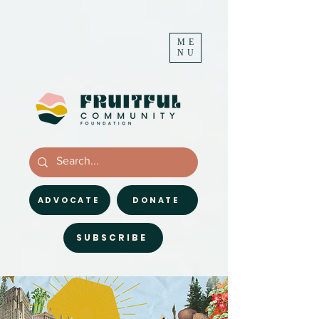
ME
NU
ADVOCATE
DONATE
SUBSCRIBE