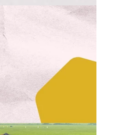
Aug 9, 2022
3 min read
How Roots Down creates
Green Jobs
One of Roots Down's primary goals is to grow
green jobs. Here's how we do it!