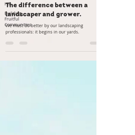
Hill
Roots Down
Aug 24, 2022
2 min read
Building
Fruitful
The difference between a
Communities
landscaper and grower.
We must do better by our landscaping
professionals: it begins in our yards.