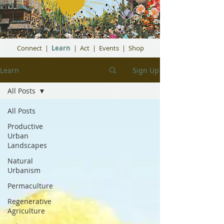
Connect
|
Learn
|
Act
|
Events
|
Shop
Learn
Sign Up
All Posts
All Posts
Productive
Urban
Landscapes
Natural
Urbanism
Permaculture
Regenerative
Agriculture