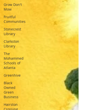
Grow Don't
Mow
Fruitful
Communities
Stonecrest
Library
Clarkston
Library
The
Mohammed
Schools of
Atlanta
Greenhive
Black
Owned
Green
Business
Hairston
Crossing