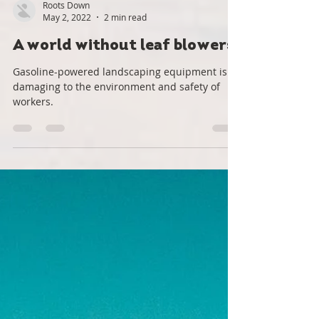
Roots Down
May 2, 2022
2 min read
A world without leaf blowers
Gasoline-powered landscaping equipment is
damaging to the environment and safety of
workers.