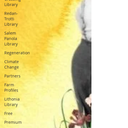
Library
Redan-
Trotti
Library
Salem
Panola
Library
Regeneration
Climate
Change
Partners
Farm
Profiles
Lithonia
Library
Free
Premium