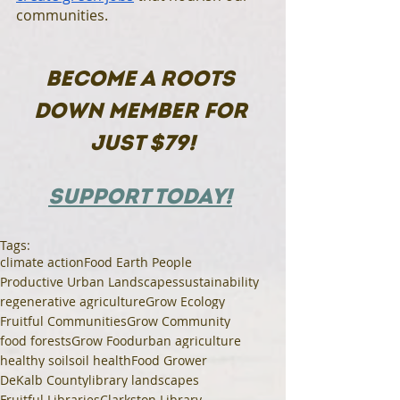
communities. 
BECOME A ROOTS 
DOWN MEMBER FOR 
JUST $79!
SUPPORT TODAY!
Tags:
climate action
Food Earth People
Productive Urban Landscapes
sustainability
regenerative agriculture
Grow Ecology
Fruitful Communities
Grow Community
food forests
Grow Food
urban agriculture
healthy soil
soil health
Food Grower
DeKalb County
library landscapes
Fruitful Libraries
Clarkston Library