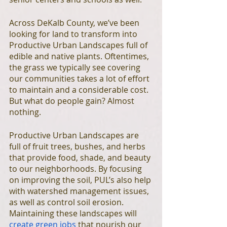
Across DeKalb County, we’ve been 
looking for land to transform into 
Productive Urban Landscapes full of 
edible and native plants. Oftentimes, 
the grass we typically see covering 
our communities takes a lot of effort 
to maintain and a considerable cost. 
But what do people gain? Almost 
nothing. 
Productive Urban Landscapes are 
full of fruit trees, bushes, and herbs 
that provide food, shade, and beauty 
to our neighborhoods. By focusing 
on improving the soil, PUL’s also help 
with watershed management issues, 
as well as control soil erosion. 
Maintaining these landscapes will 
create green jobs
 that nourish our 