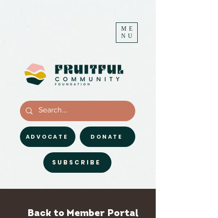
ME
NU
ADVOCATE
DONATE
SUBSCRIBE
Back to Member Portal