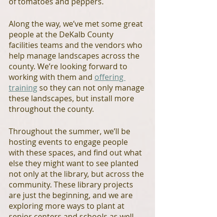
of tomatoes and peppers. 
Along the way, we’ve met some great 
people at the DeKalb County 
facilities teams and the vendors who 
help manage landscapes across the 
county. We’re looking forward to 
working with them and 
offering 
training
 so they can not only manage 
these landscapes, but install more 
throughout the county. 
Throughout the summer, we’ll be 
hosting events to engage people 
with these spaces, and find out what 
else they might want to see planted 
not only at the library, but across the 
community. These library projects 
are just the beginning, and we are 
exploring more ways to plant at 
senior centers and schools as well. 