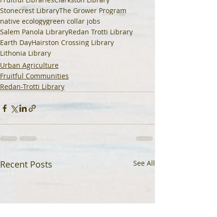
Stonecrest Library
The Grower Program
native ecology
green collar jobs
Salem Panola Library
Redan Trotti Library
Earth Day
Hairston Crossing Library
Lithonia Library
Urban Agriculture
Fruitful Communities
Redan-Trotti Library
Recent Posts
See All