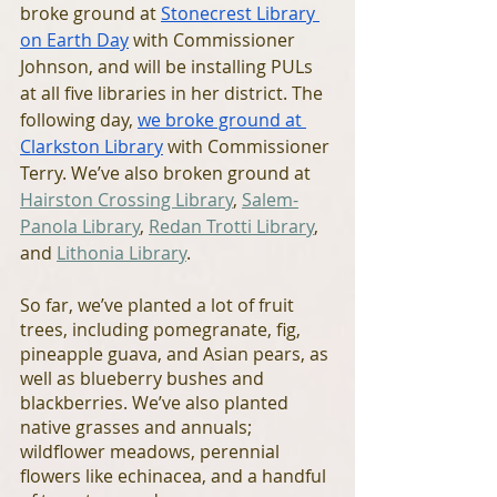
broke ground at 
Stonecrest Library 
on Earth Day
 with Commissioner 
Johnson, and will be installing PULs 
at all five libraries in her district. The 
following day, 
we broke ground at 
Clarkston Library
 with Commissioner 
Terry. We’ve also broken ground at 
Hairston Crossing Library
, 
Salem-
Panola Library
, 
Redan Trotti Library
, 
and 
Lithonia Library
. 
So far, we’ve planted a lot of fruit 
trees, including pomegranate, fig, 
pineapple guava, and Asian pears, as 
well as blueberry bushes and 
blackberries. We’ve also planted 
native grasses and annuals; 
wildflower meadows, perennial 
flowers like echinacea, and a handful 