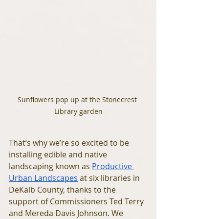
Sunflowers pop up at the Stonecrest 
Library garden
That’s why we’re so excited to be 
installing edible and native 
landscaping known as 
Productive 
Urban Landscapes
 at six libraries in 
DeKalb County, thanks to the 
support of Commissioners Ted Terry 
and Mereda Davis Johnson. We 