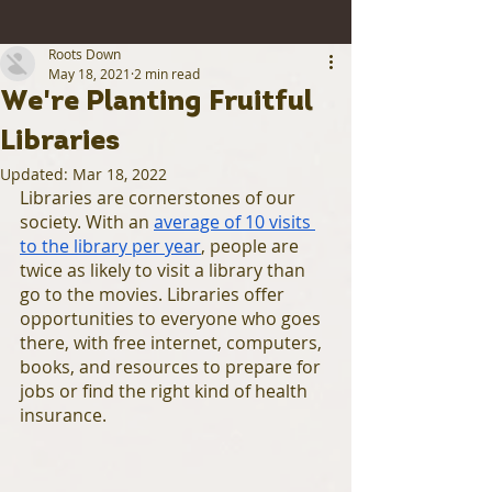
Roots Down
May 18, 2021
2 min read
We're Planting Fruitful
Libraries
Updated:
Mar 18, 2022
Libraries are cornerstones of our 
society. With an 
average of 10 visits 
to the library per year
, people are 
twice as likely to visit a library than 
go to the movies. Libraries offer 
opportunities to everyone who goes 
there, with free internet, computers, 
books, and resources to prepare for 
jobs or find the right kind of health 
insurance. 